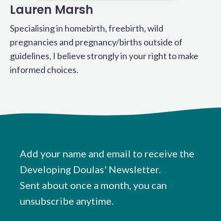
Lauren Marsh
Specialising in homebirth, freebirth, wild
pregnancies and pregnancy/births outside of
guidelines, I believe strongly in your right to make
informed choices.
Add your name and email to receive the
Developing Doulas' Newsletter.
Sent about once a month, you can
unsubscribe anytime.