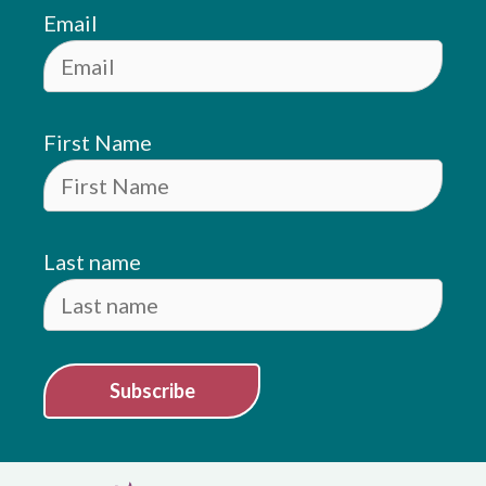
Email
First Name
Last name
Subscribe