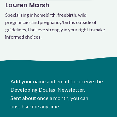
Lauren Marsh
Specialising in homebirth, freebirth, wild
pregnancies and pregnancy/births outside of
guidelines, I believe strongly in your right to make
informed choices.
Add your name and email to receive the
Developing Doulas' Newsletter.
Sent about once a month, you can
unsubscribe anytime.