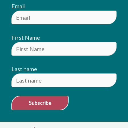
Email
First Name
Last name
Subscribe