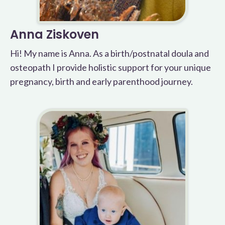
Anna Ziskoven
Hi! My name is Anna. As a birth/postnatal doula and
osteopath I provide holistic support for your unique
pregnancy, birth and early parenthood journey.