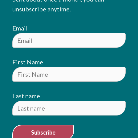
unsubscribe anytime.
Email
First Name
Last name
Subscribe