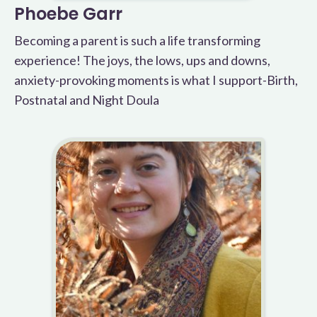
Phoebe Garr
Becoming a parent is such a life transforming
experience! The joys, the lows, ups and downs,
anxiety-provoking moments is what I support-Birth,
Postnatal and Night Doula