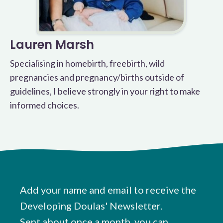
Lauren Marsh
Specialising in homebirth, freebirth, wild
pregnancies and pregnancy/births outside of
guidelines, I believe strongly in your right to make
informed choices.
Add your name and email to receive the
Developing Doulas' Newsletter.
Sent about once a month, you can