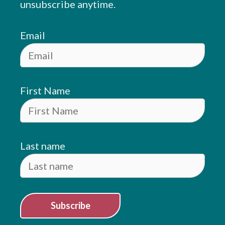
unsubscribe anytime.
Email
First Name
Last name
Subscribe