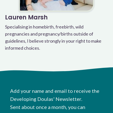
Lauren Marsh
Specialising in homebirth, freebirth, wild
pregnancies and pregnancy/births outside of
guidelines, I believe strongly in your right to make
informed choices.
Add your name and email to receive the
Developing Doulas' Newsletter.
Sent about once a month, you can