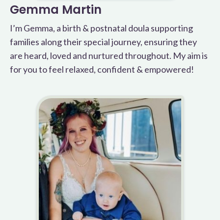
Gemma Martin
I’m Gemma, a birth & postnatal doula supporting
families along their special journey, ensuring they
are heard, loved and nurtured throughout. My aim is
for you to feel relaxed, confident & empowered!