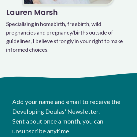
Lauren Marsh
Specialising in homebirth, freebirth, wild
pregnancies and pregnancy/births outside of
guidelines, I believe strongly in your right to make
informed choices.
Add your name and email to receive the
Developing Doulas' Newsletter.
Sent about once a month, you can
unsubscribe anytime.