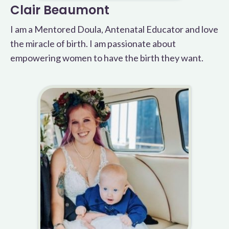
Clair Beaumont
I am a Mentored Doula, Antenatal Educator and love
the miracle of birth. I am passionate about
empowering women to have the birth they want.