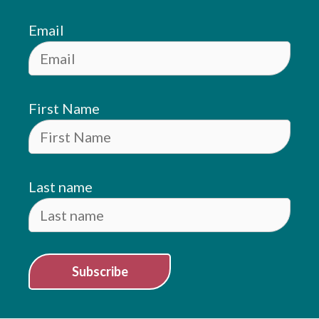
Email
First Name
Last name
Subscribe