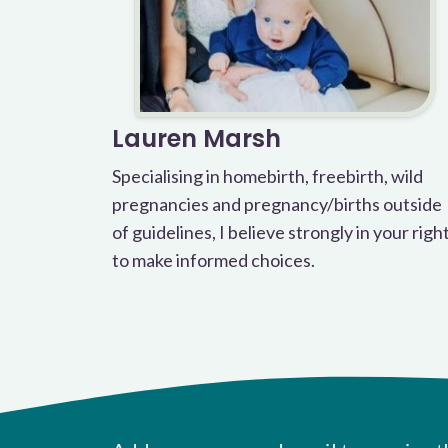
Lauren Marsh
Specialising in homebirth, freebirth, wild
pregnancies and pregnancy/births outside
of guidelines, I believe strongly in your righ
to make informed choices.