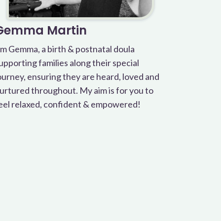
Gemma Martin
’m Gemma, a birth & postnatal doula
upporting families along their special
ourney, ensuring they are heard, loved and
urtured throughout. My aim is for you to
eel relaxed, confident & empowered!