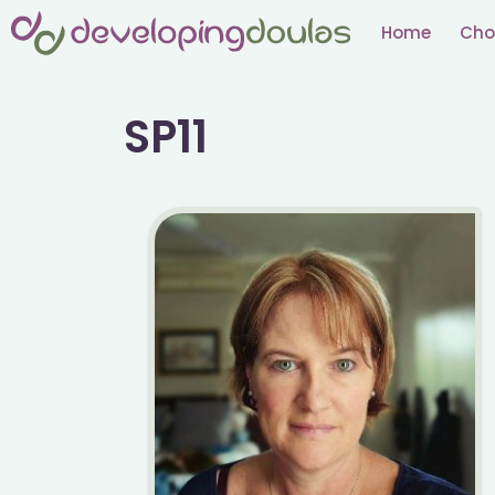
Skip
Home
Cho
to
content
SP11