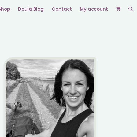
Shop
Doula Blog
Contact
My account