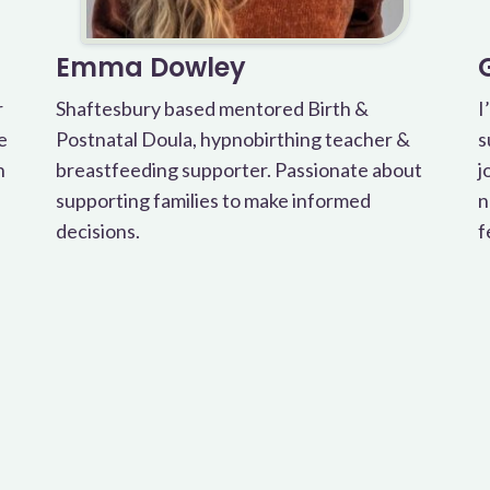
Emma Dowley
r
Shaftesbury based mentored Birth &
I
e
Postnatal Doula, hypnobirthing teacher &
s
h
breastfeeding supporter. Passionate about
j
supporting families to make informed
n
decisions.
f