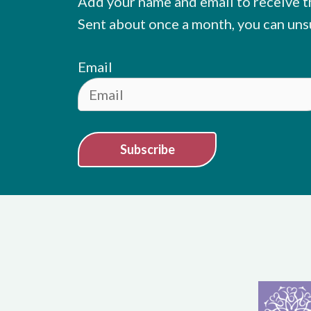
Add your name and email to receive t
Sent about once a month, you can uns
Email
Subscribe