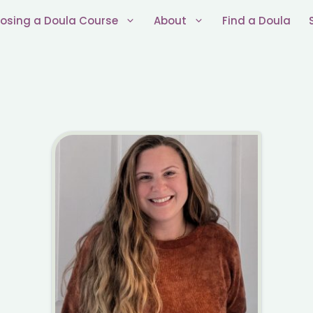
osing a Doula Course
About
Find a Doula