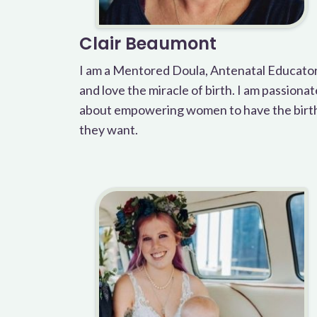
Clair Beaumont
I am a Mentored Doula, Antenatal Educato
and love the miracle of birth. I am passionat
about empowering women to have the birt
they want.