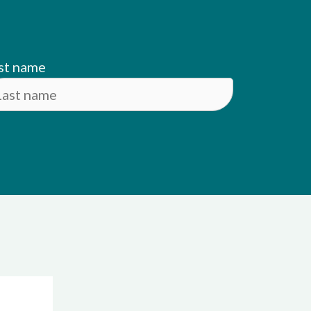
st name