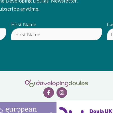
he Developing Doulas' Newsletter.
ubscribe anytime.
First Name
La