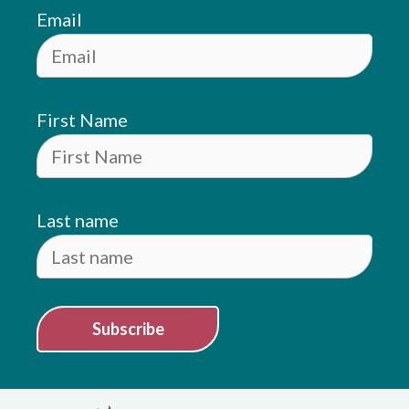
Email
First Name
Last name
Subscribe