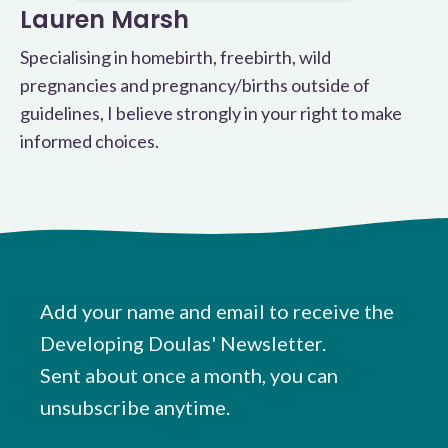
Lauren Marsh
Specialising in homebirth, freebirth, wild
pregnancies and pregnancy/births outside of
guidelines, I believe strongly in your right to make
informed choices.
Add your name and email to receive the
Developing Doulas' Newsletter.
Sent about once a month, you can
unsubscribe anytime.