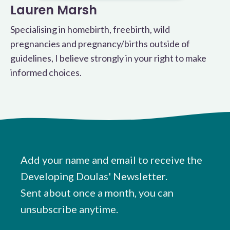
Lauren Marsh
Specialising in homebirth, freebirth, wild
pregnancies and pregnancy/births outside of
guidelines, I believe strongly in your right to make
informed choices.
Add your name and email to receive the
Developing Doulas' Newsletter.
Sent about once a month, you can
unsubscribe anytime.