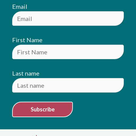
Email
First Name
Last name
Subscribe