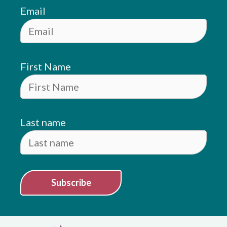
Email
First Name
Last name
Subscribe