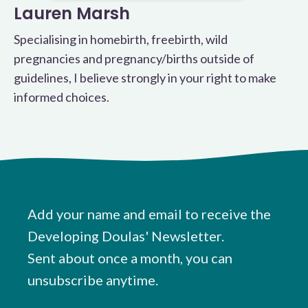
Lauren Marsh
Specialising in homebirth, freebirth, wild
pregnancies and pregnancy/births outside of
guidelines, I believe strongly in your right to make
informed choices.
Add your name and email to receive the
Developing Doulas' Newsletter.
Sent about once a month, you can
unsubscribe anytime.