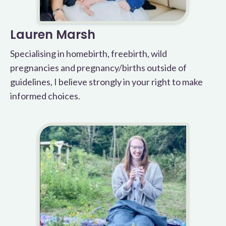
Lauren Marsh
Specialising in homebirth, freebirth, wild
pregnancies and pregnancy/births outside of
guidelines, I believe strongly in your right to make
informed choices.