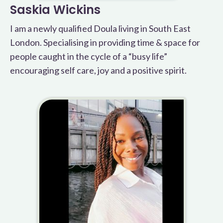
Saskia Wickins
I am a newly qualified Doula living in South East
London. Specialising in providing time & space for
people caught in the cycle of a “busy life”
encouraging self care, joy and a positive spirit.