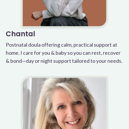
Chantal
Postnatal doula offering calm, practical support at
home. I care for you & baby so you can rest, recover
& bond—day or night support tailored to your needs.