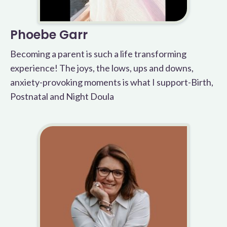
Phoebe Garr
Becoming a parent is such a life transforming
experience! The joys, the lows, ups and downs,
anxiety-provoking moments is what I support-Birth,
Postnatal and Night Doula