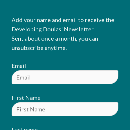
Add your name and email to receive the
Developing Doulas' Newsletter.
Sent about once a month, you can
unsubscribe anytime.
Email
First Name
Last name