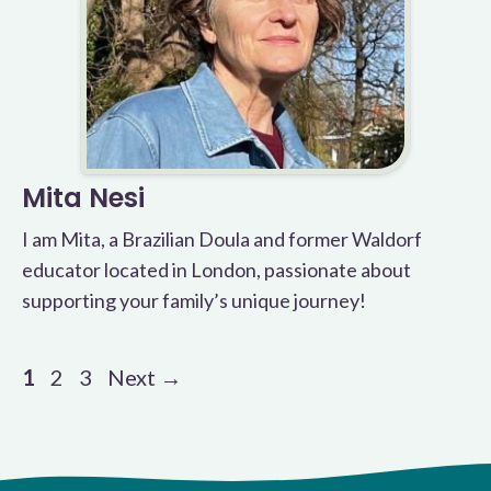
Mita Nesi
I am Mita, a Brazilian Doula and former Waldorf
educator located in London, passionate about
supporting your family’s unique journey!
Page
Page
Page
1
2
3
Next
→