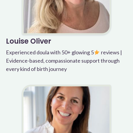
Louise Oliver
Experienced doula with 50+ glowing 5
reviews |
Evidence-based, compassionate support through
every kind of birth journey