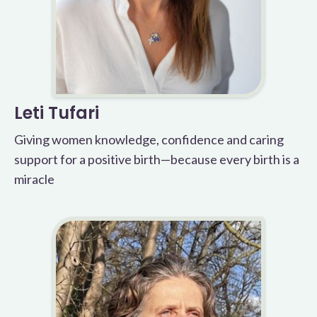
Leti Tufari
Giving women knowledge, confidence and caring
support for a positive birth—because every birth is a
miracle