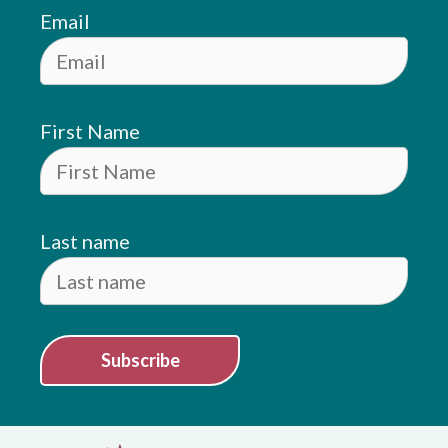
Email
First Name
Last name
Subscribe