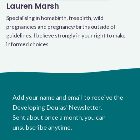
Lauren Marsh
Specialising in homebirth, freebirth, wild
pregnancies and pregnancy/births outside of
guidelines, I believe strongly in your right to make
informed choices.
Add your name and email to receive the
Developing Doulas' Newsletter.
Sent about once a month, you can
unsubscribe anytime.