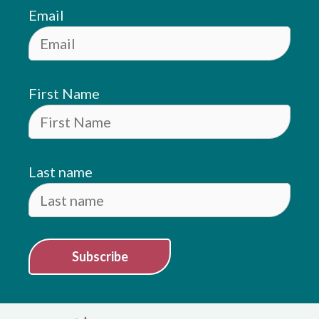
Email
First Name
Last name
Subscribe