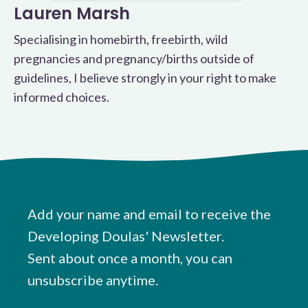
Lauren Marsh
Specialising in homebirth, freebirth, wild
pregnancies and pregnancy/births outside of
guidelines, I believe strongly in your right to make
informed choices.
Add your name and email to receive the
Developing Doulas' Newsletter.
Sent about once a month, you can
unsubscribe anytime.