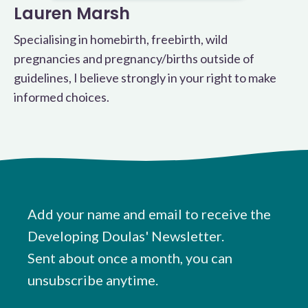
Lauren Marsh
Specialising in homebirth, freebirth, wild
pregnancies and pregnancy/births outside of
guidelines, I believe strongly in your right to make
informed choices.
Add your name and email to receive the
Developing Doulas' Newsletter.
Sent about once a month, you can
unsubscribe anytime.