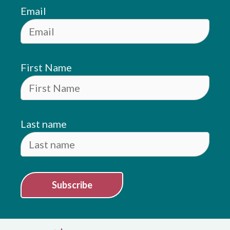
Email
First Name
Last name
Subscribe