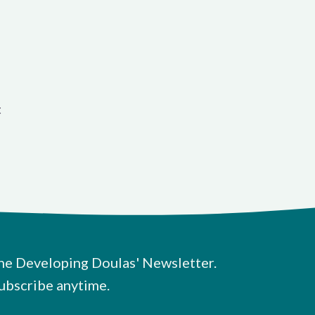
t
he Developing Doulas' Newsletter.
ubscribe anytime.