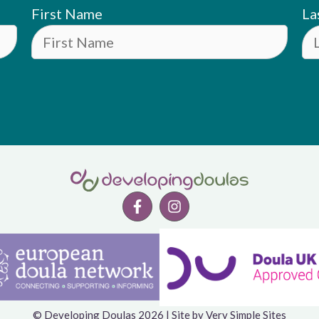
First Name
La
© Developing Doulas 2026 | Site by
Very Simple Sites