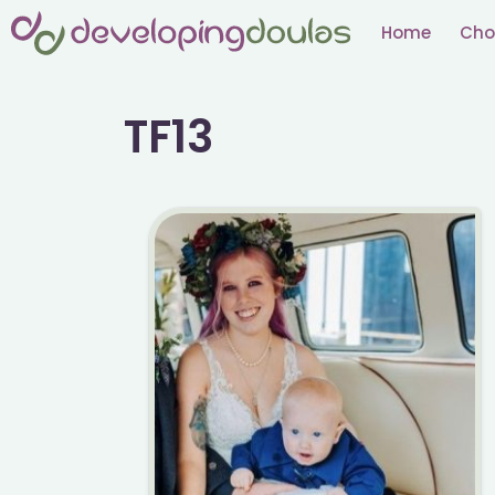
Skip
Home
Cho
to
content
TF13