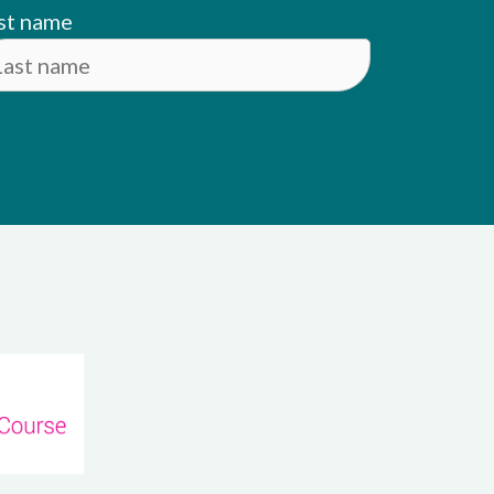
st name