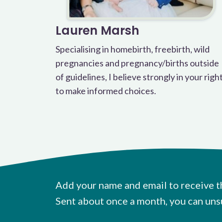
Lauren Marsh
Specialising in homebirth, freebirth, wild
pregnancies and pregnancy/births outside
of guidelines, I believe strongly in your righ
to make informed choices.
Add your name and email to receive t
Sent about once a month, you can uns