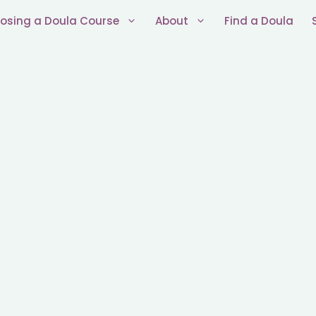
osing a Doula Course
About
Find a Doula