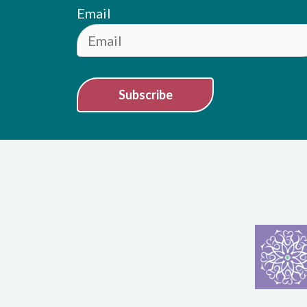
Email
Subscribe