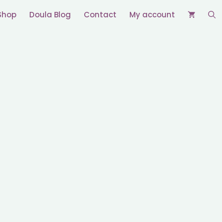
Shop
Doula Blog
Contact
My account