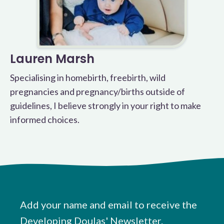
Lauren Marsh
Specialising in homebirth, freebirth, wild
pregnancies and pregnancy/births outside of
guidelines, I believe strongly in your right to make
informed choices.
Add your name and email to receive the
Developing Doulas' Newsletter.