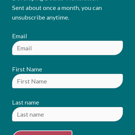
Sent about once a month, you can
unsubscribe anytime.
Email
First Name
Last name