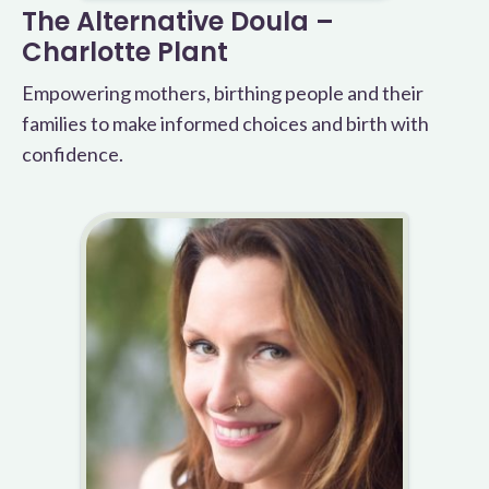
The Alternative Doula –
Charlotte Plant
Empowering mothers, birthing people and their
families to make informed choices and birth with
confidence.