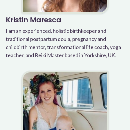
Kristin Maresca
I am an experienced, holistic birthkeeper and
traditional postpartum doula, pregnancy and
childbirth mentor, transformational life coach, yoga
teacher, and Reiki Master based in Yorkshire, UK.