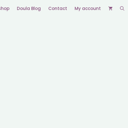
Shop
Doula Blog
Contact
My account