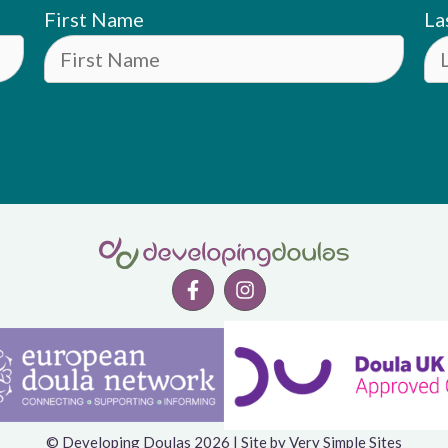
First Name
La
© Developing Doulas 2026 | Site by
Very Simple Sites