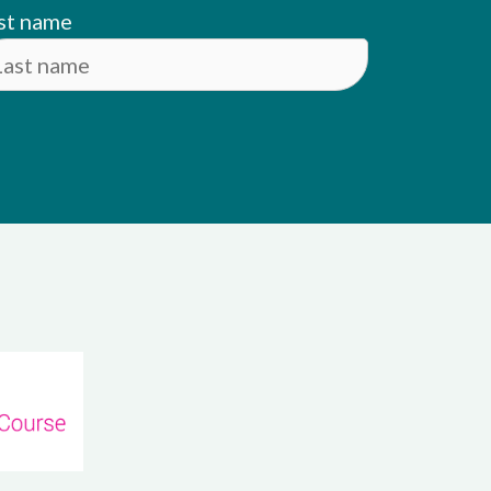
st name