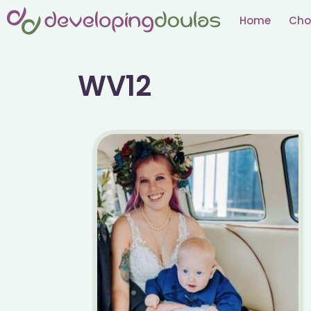
Skip
Home
Cho
to
content
WV12