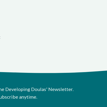
t
he Developing Doulas' Newsletter.
ubscribe anytime.