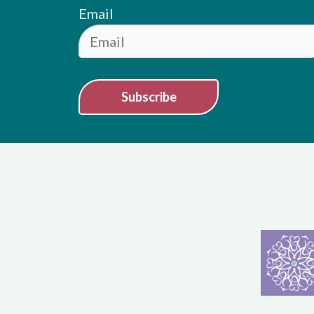
Email
Subscribe