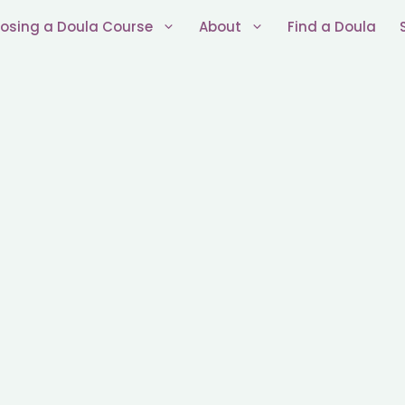
osing a Doula Course
About
Find a Doula