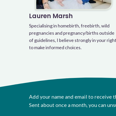
Lauren Marsh
Specialising in homebirth, freebirth, wild
pregnancies and pregnancy/births outside
of guidelines, I believe strongly in your righ
to make informed choices.
Add your name and email to receive t
Sent about once a month, you can uns