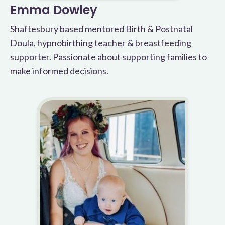
Emma Dowley
Shaftesbury based mentored Birth & Postnatal
Doula, hypnobirthing teacher & breastfeeding
supporter. Passionate about supporting families to
make informed decisions.