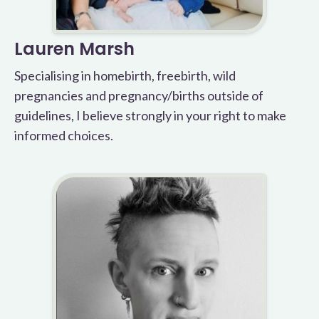
Lauren Marsh
Specialising in homebirth, freebirth, wild
pregnancies and pregnancy/births outside of
guidelines, I believe strongly in your right to make
informed choices.