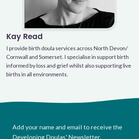
Kay Read
I provide birth doula services across North Devon/
Cornwall and Somerset. I specialise in support birth
informed by loss and grief whilst also supporting live
births in all environments.
Add your name and email to receive the
Developing Doulas' Newsletter.