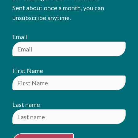
Sent about once a month, you can
unsubscribe anytime.
Email
First Name
Last name