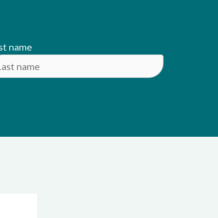
st name