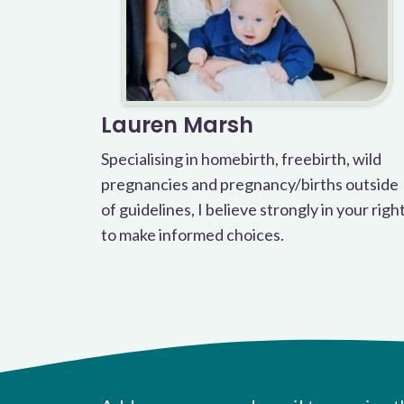
Lauren Marsh
Specialising in homebirth, freebirth, wild
pregnancies and pregnancy/births outside
of guidelines, I believe strongly in your righ
to make informed choices.