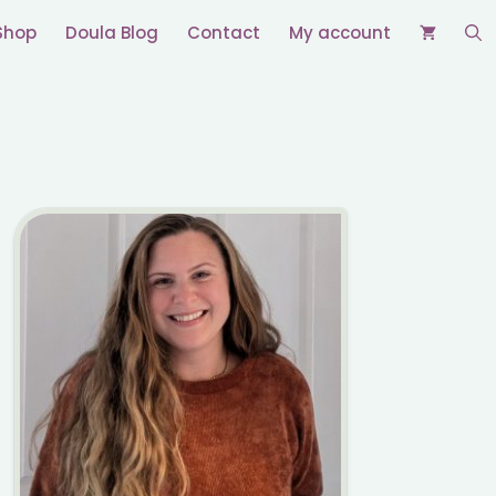
Shop
Doula Blog
Contact
My account