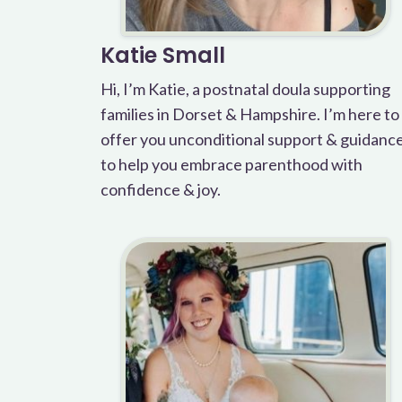
Katie Small
Hi, I’m Katie, a postnatal doula supporting
families in Dorset & Hampshire. I’m here to
offer you unconditional support & guidanc
to help you embrace parenthood with
confidence & joy.