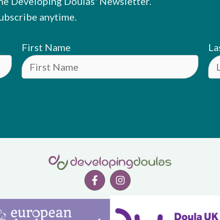
he Developing Doulas' Newsletter.
ubscribe anytime.
First Name
La