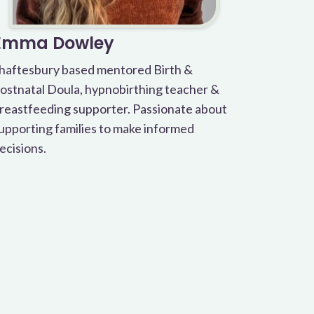
Emma Dowley
haftesbury based mentored Birth &
ostnatal Doula, hypnobirthing teacher &
reastfeeding supporter. Passionate about
upporting families to make informed
ecisions.