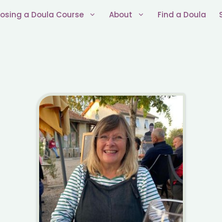
osing a Doula Course
About
Find a Doula