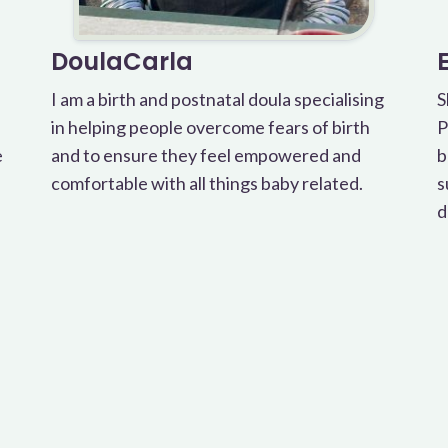
DoulaCarla
I am a birth and postnatal doula specialising
S
in helping people overcome fears of birth
P
e
and to ensure they feel empowered and
b
comfortable with all things baby related.
s
d