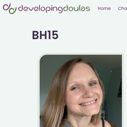
Skip
Home
Cho
to
content
BH15