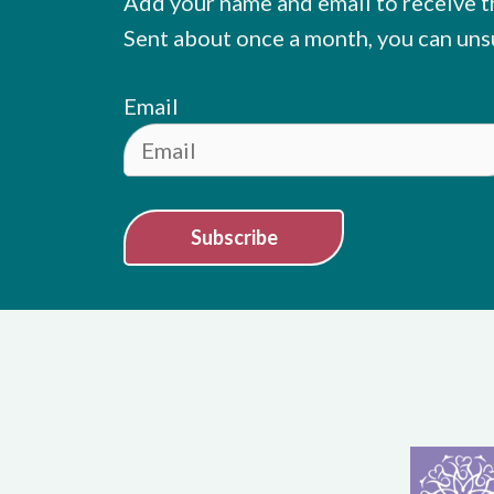
Add your name and email to receive t
Sent about once a month, you can uns
Email
Subscribe