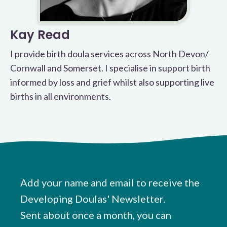
Kay Read
I provide birth doula services across North Devon/
Cornwall and Somerset. I specialise in support birth
informed by loss and grief whilst also supporting live
births in all environments.
Add your name and email to receive the
Developing Doulas' Newsletter.
Sent about once a month, you can