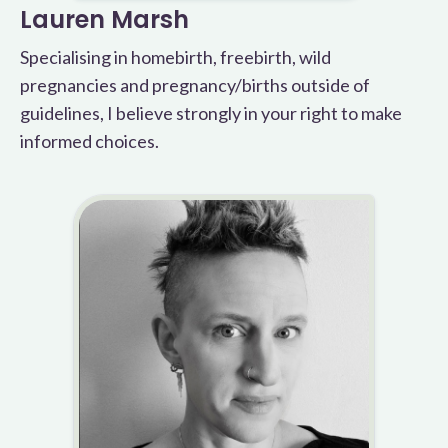
Lauren Marsh
Specialising in homebirth, freebirth, wild
pregnancies and pregnancy/births outside of
guidelines, I believe strongly in your right to make
informed choices.