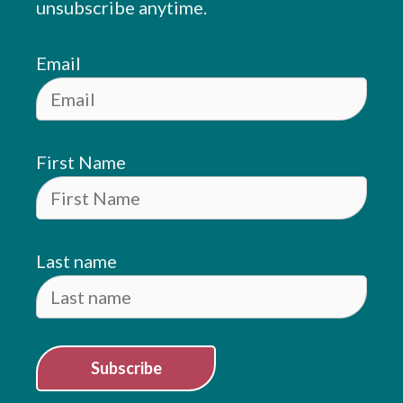
unsubscribe anytime.
Email
First Name
Last name
Subscribe