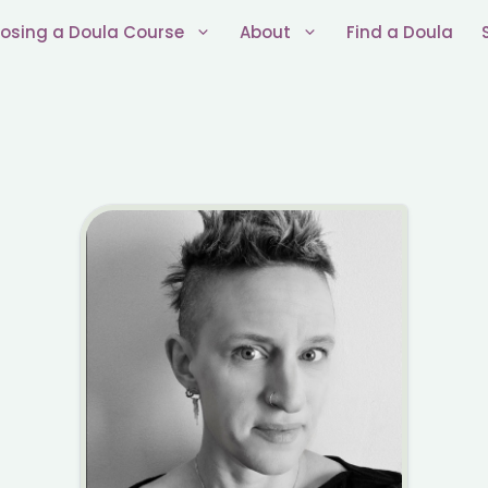
osing a Doula Course
About
Find a Doula