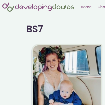
Skip
Home
Cho
to
content
BS7