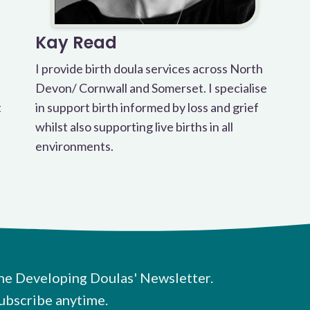
Kay Read
I provide birth doula services across North
Devon/ Cornwall and Somerset. I specialise
t
in support birth informed by loss and grief
whilst also supporting live births in all
environments.
he Developing Doulas' Newsletter.
ubscribe anytime.