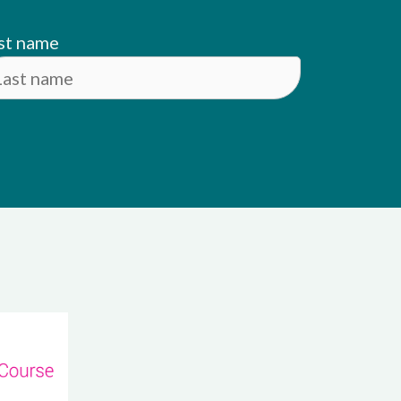
st name