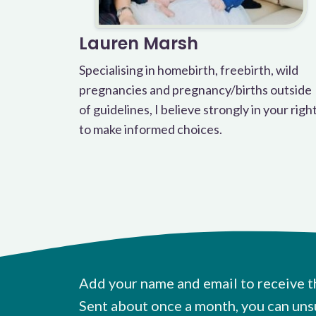
Lauren Marsh
Specialising in homebirth, freebirth, wild
pregnancies and pregnancy/births outside
of guidelines, I believe strongly in your righ
to make informed choices.
Add your name and email to receive t
Sent about once a month, you can uns