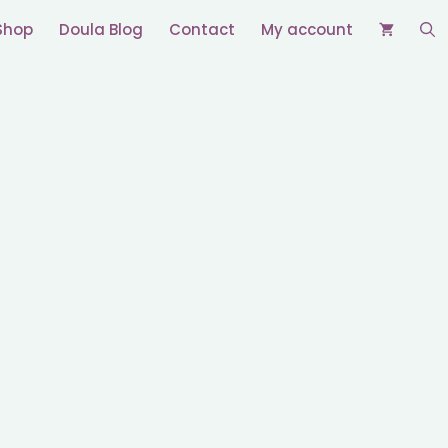
Shop
Doula Blog
Contact
My account