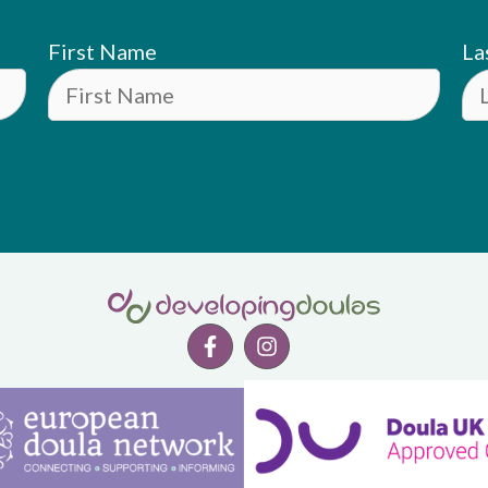
First Name
La