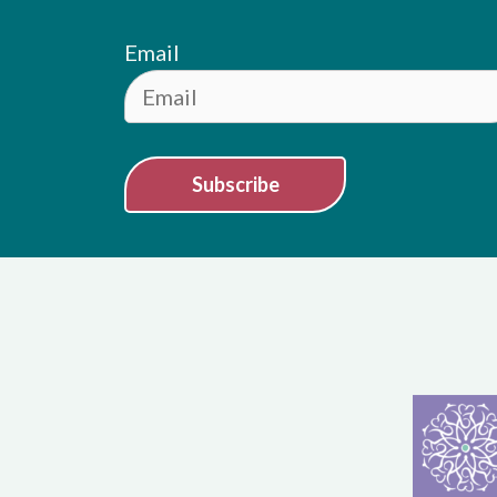
Email
Subscribe