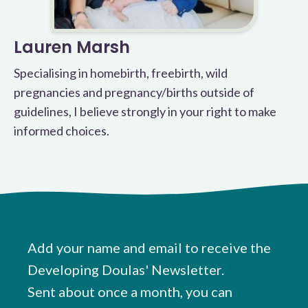
Lauren Marsh
Specialising in homebirth, freebirth, wild
pregnancies and pregnancy/births outside of
guidelines, I believe strongly in your right to make
informed choices.
Add your name and email to receive the
Developing Doulas' Newsletter.
Sent about once a month, you can