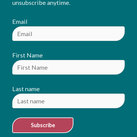
unsubscribe anytime.
Email
First Name
Last name
Subscribe