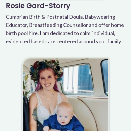
Rosie Gard-Storry
Cumbrian Birth & Postnatal Doula, Babywearing
Educator, Breastfeeding Counsellor and offer home
birth pool hire. I am dedicated to calm, individual,
evidenced based care centered around your family.