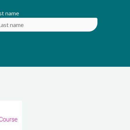
st name