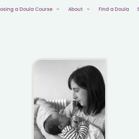
osing a Doula Course
About
Find a Doula