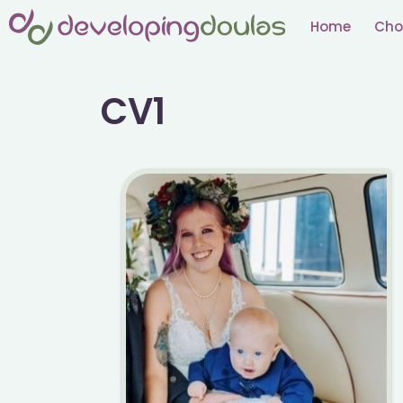
Skip
Home
Cho
to
content
CV1