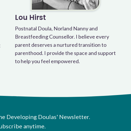
Lou Hirst
Postnatal Doula, Norland Nanny and
Breastfeeding Counsellor. I believe every
parent deserves a nurtured transition to
t
parenthood. I provide the space and support
to help you feel empowered.
he Developing Doulas' Newsletter.
ubscribe anytime.