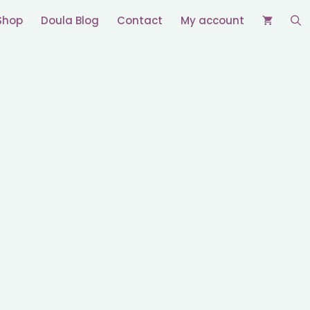
Shop
Doula Blog
Contact
My account