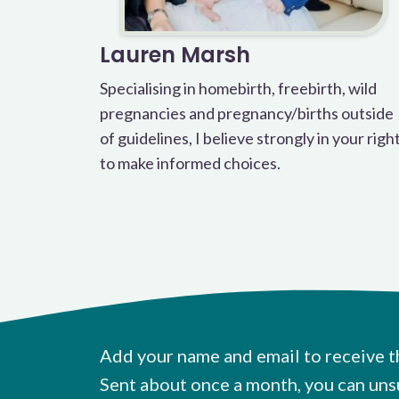
Lauren Marsh
Specialising in homebirth, freebirth, wild
pregnancies and pregnancy/births outside
of guidelines, I believe strongly in your righ
to make informed choices.
Add your name and email to receive t
Sent about once a month, you can uns