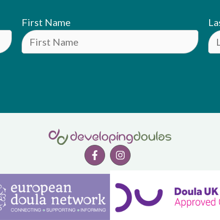
First Name
La