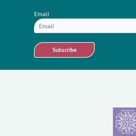
Email
Subscribe