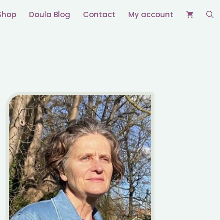
Shop
Doula Blog
Contact
My account