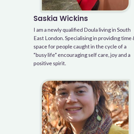
Saskia Wickins
I am a newly qualified Doula living in South
East London. Specialising in providing time
space for people caught in the cycle of a
“busy life” encouraging self care, joy and a
positive spirit.