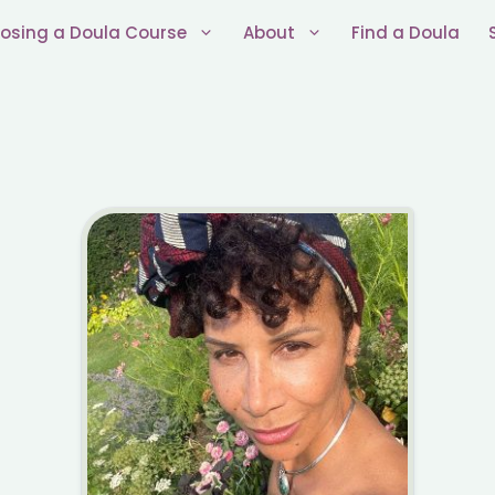
osing a Doula Course
About
Find a Doula