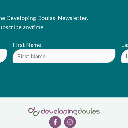
he Developing Doulas' Newsletter.
ubscribe anytime.
First Name
La