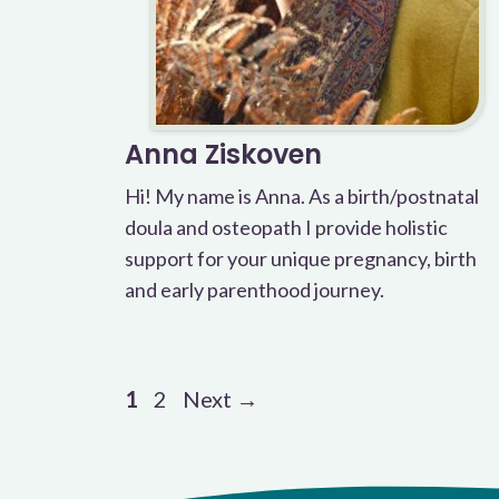
Anna Ziskoven
Hi! My name is Anna. As a birth/postnatal
doula and osteopath I provide holistic
support for your unique pregnancy, birth
and early parenthood journey.
Page
Page
1
2
Next
→