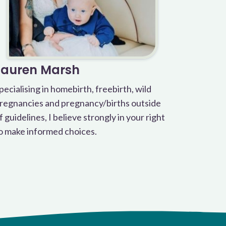
Lauren Marsh
pecialising in homebirth, freebirth, wild
regnancies and pregnancy/births outside
f guidelines, I believe strongly in your right
o make informed choices.