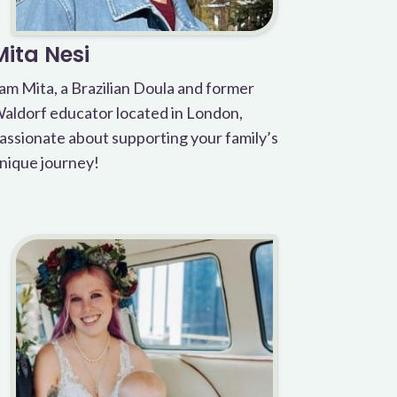
Mita Nesi
 am Mita, a Brazilian Doula and former
aldorf educator located in London,
assionate about supporting your family’s
nique journey!