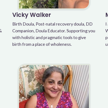
Vicky Walker
Birth Doula, Post-natal recovery doula, DD
I
 &
Companion, Doula Educator. Supporting you
W
with holistic and pragmatic tools to give
p
birth from a place of wholeness.
u