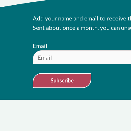
Add your name and email to receive t
Sent about once a month, you can uns
Email
Subscribe