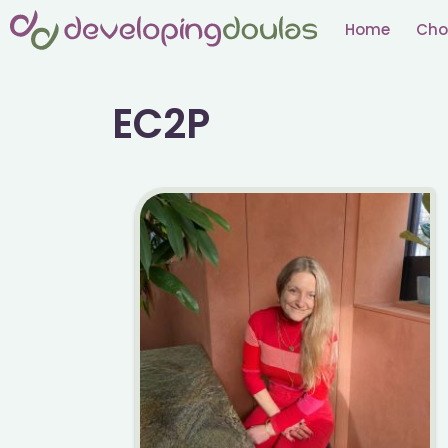
Skip
Home
Cho
to
content
EC2P