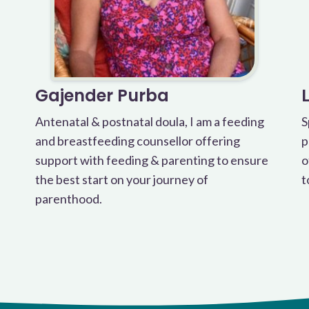
Gajender Purba
Antenatal & postnatal doula, I am a feeding
S
and breastfeeding counsellor offering
p
support with feeding & parenting to ensure
o
the best start on your journey of
t
parenthood.