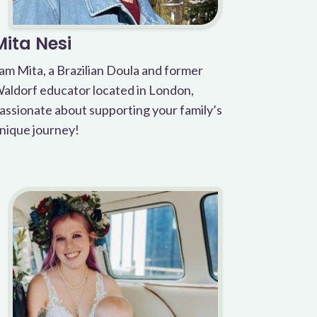
Mita Nesi
 am Mita, a Brazilian Doula and former
aldorf educator located in London,
assionate about supporting your family’s
nique journey!