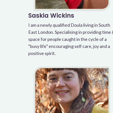
Saskia Wickins
I am a newly qualified Doula living in South
East London. Specialising in providing time
space for people caught in the cycle of a
“busy life” encouraging self care, joy and a
positive spirit.