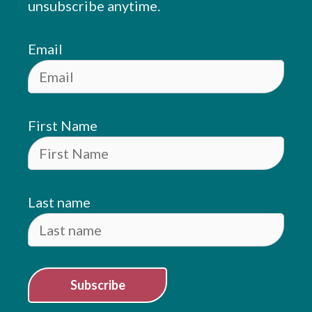
unsubscribe anytime.
Email
First Name
Last name
Subscribe