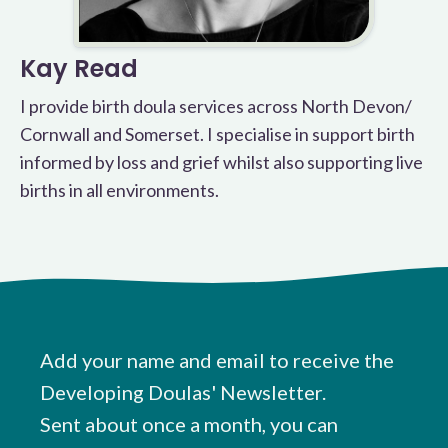
Kay Read
I provide birth doula services across North Devon/
Cornwall and Somerset. I specialise in support birth
informed by loss and grief whilst also supporting live
births in all environments.
Add your name and email to receive the
Developing Doulas' Newsletter.
Sent about once a month, you can