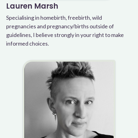
Lauren Marsh
Specialising in homebirth, freebirth, wild
pregnancies and pregnancy/births outside of
guidelines, I believe strongly in your right to make
informed choices.