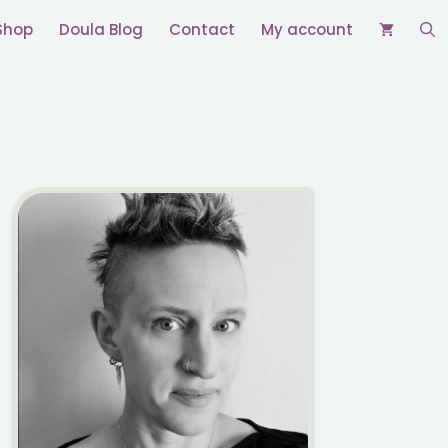
Shop
Doula Blog
Contact
My account