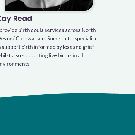
Kay Read
 provide birth doula services across North
evon/ Cornwall and Somerset. I specialise
n support birth informed by loss and grief
hilst also supporting live births in all
nvironments.