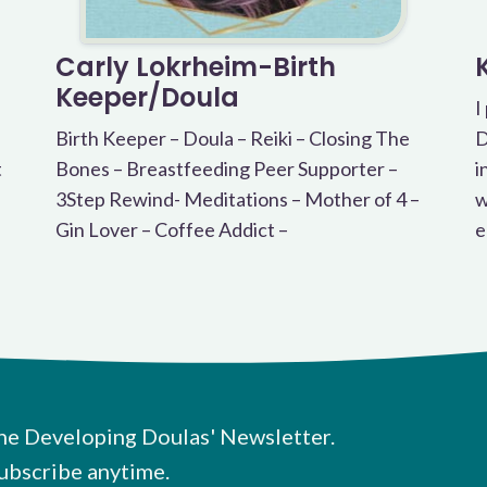
Carly Lokrheim-Birth
Keeper/Doula
I
Birth Keeper – Doula – Reiki – Closing The
D
t
Bones – Breastfeeding Peer Supporter –
i
3Step Rewind- Meditations – Mother of 4 –
w
Gin Lover – Coffee Addict –
e
he Developing Doulas' Newsletter.
ubscribe anytime.