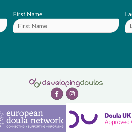
First Name
La