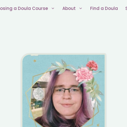
osing a Doula Course
About
Find a Doula