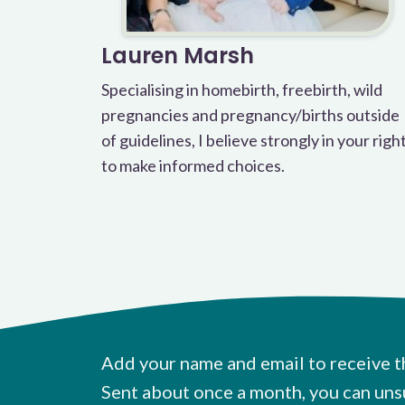
Lauren Marsh
Specialising in homebirth, freebirth, wild
pregnancies and pregnancy/births outside
of guidelines, I believe strongly in your righ
to make informed choices.
Add your name and email to receive t
Sent about once a month, you can uns