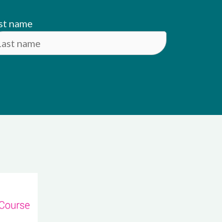
st name