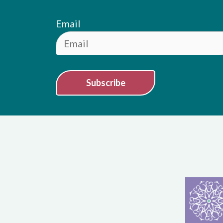
Email
Subscribe