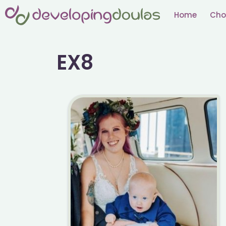
Skip
Home
Cho
to
content
EX8