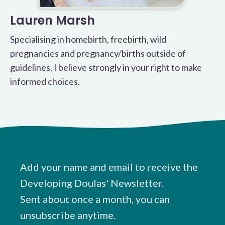
Lauren Marsh
Specialising in homebirth, freebirth, wild
pregnancies and pregnancy/births outside of
guidelines, I believe strongly in your right to make
informed choices.
Add your name and email to receive the
Developing Doulas' Newsletter.
Sent about once a month, you can
unsubscribe anytime.