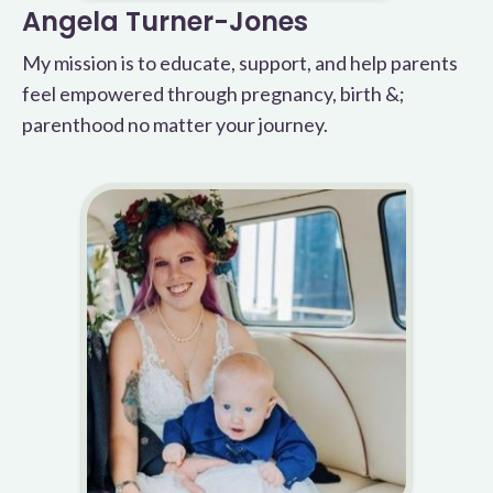
Angela Turner-Jones
My mission is to educate, support, and help parents
feel empowered through pregnancy, birth &;
parenthood no matter your journey.