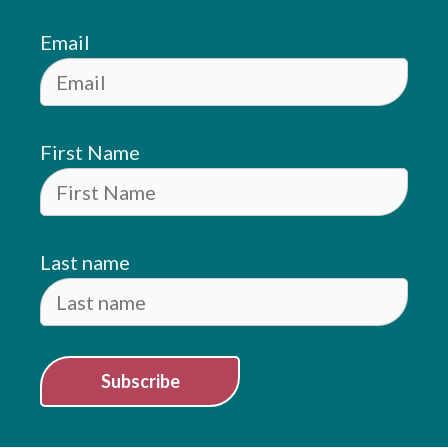
Email
First Name
Last name
Subscribe