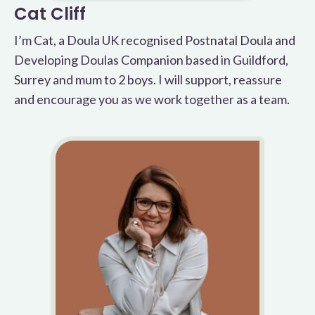
Cat Cliff
I’m Cat, a Doula UK recognised Postnatal Doula and
Developing Doulas Companion based in Guildford,
Surrey and mum to 2 boys. I will support, reassure
and encourage you as we work together as a team.