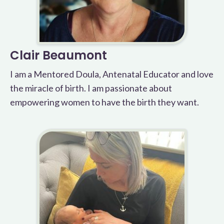
Clair Beaumont
I am a Mentored Doula, Antenatal Educator and love
the miracle of birth. I am passionate about
empowering women to have the birth they want.