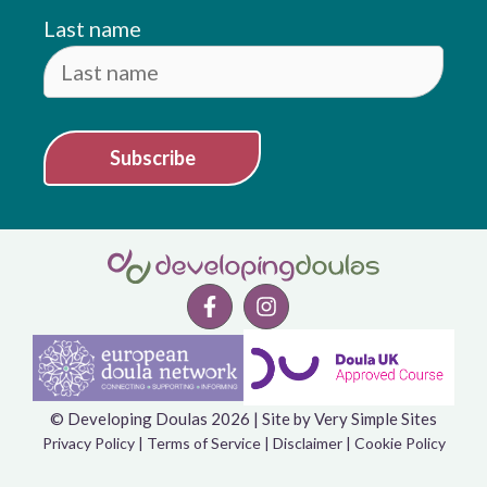
Last name
Subscribe
© Developing Doulas 2026 | Site by
Very Simple Sites
Item added to cart.
Checkout
Privacy Policy
|
Terms of Service
|
Disclaimer
|
Cookie Policy
0 items -
£
0.00