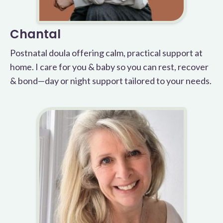
Chantal
Postnatal doula offering calm, practical support at
home. I care for you & baby so you can rest, recover
& bond—day or night support tailored to your needs.