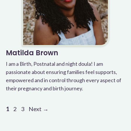
Matilda Brown
I am a Birth, Postnatal and night doula! I am
passionate about ensuring families feel supports,
empowered and in control through every aspect of
their pregnancy and birth journey.
Page
Page
Page
1
2
3
Next
→