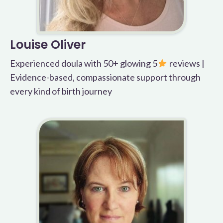
Louise Oliver
Experienced doula with 50+ glowing 5
reviews |
Evidence-based, compassionate support through
every kind of birth journey