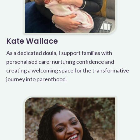
Kate Wallace
As a dedicated doula, I support families with
personalised care; nurturing confidence and
creating a welcoming space for the transformative
journey into parenthood.