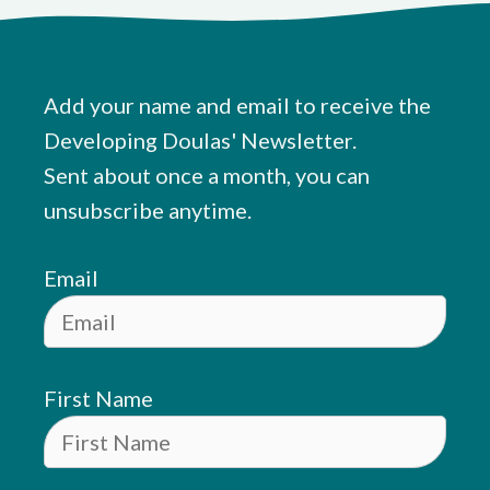
Add your name and email to receive the
Developing Doulas' Newsletter.
Sent about once a month, you can
unsubscribe anytime.
Email
First Name