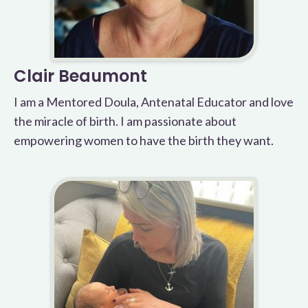
Clair Beaumont
I am a Mentored Doula, Antenatal Educator and love
the miracle of birth. I am passionate about
empowering women to have the birth they want.