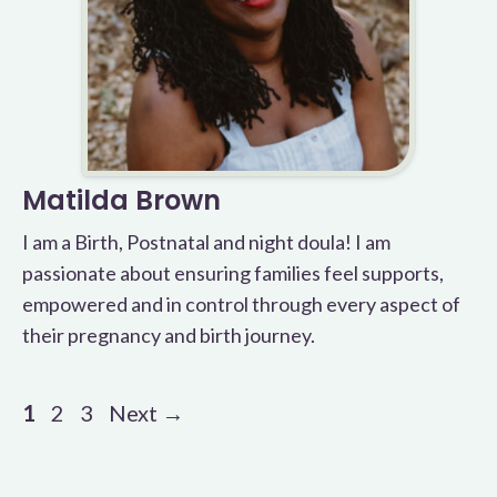
Matilda Brown
I am a Birth, Postnatal and night doula! I am
passionate about ensuring families feel supports,
empowered and in control through every aspect of
their pregnancy and birth journey.
Page
Page
Page
1
2
3
Next
→