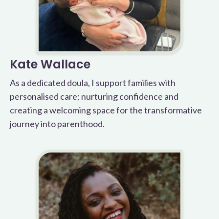
Kate Wallace
As a dedicated doula, I support families with
personalised care; nurturing confidence and
creating a welcoming space for the transformative
journey into parenthood.