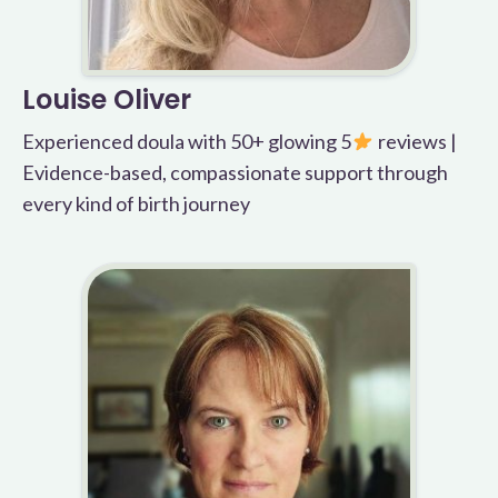
Louise Oliver
Experienced doula with 50+ glowing 5
reviews |
Evidence-based, compassionate support through
every kind of birth journey