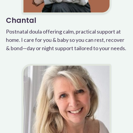
Chantal
Postnatal doula offering calm, practical support at
home. I care for you & baby so you can rest, recover
& bond—day or night support tailored to your needs.