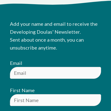
Add your name and email to receive the
Developing Doulas' Newsletter.
Sent about once a month, you can
unsubscribe anytime.
Email
First Name