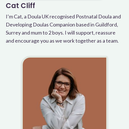
Cat Cliff
I’m Cat, a Doula UK recognised Postnatal Doula and
Developing Doulas Companion based in Guildford,
Surrey and mum to 2 boys. I will support, reassure
and encourage you as we work together as a team.