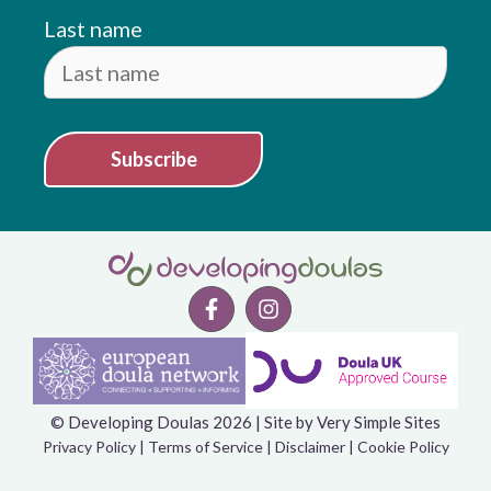
Last name
Subscribe
© Developing Doulas 2026 | Site by
Very Simple Sites
Item added to cart.
Checkout
Privacy Policy
|
Terms of Service
|
Disclaimer
|
Cookie Policy
0 items -
£
0.00