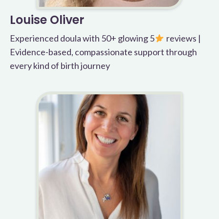
Louise Oliver
Experienced doula with 50+ glowing 5
reviews |
Evidence-based, compassionate support through
every kind of birth journey