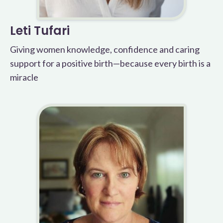
Leti Tufari
Giving women knowledge, confidence and caring
support for a positive birth—because every birth is a
miracle