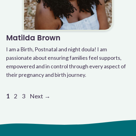
Matilda Brown
I am a Birth, Postnatal and night doula! I am
passionate about ensuring families feel supports,
empowered and in control through every aspect of
their pregnancy and birth journey.
Page
Page
Page
1
2
3
Next
→