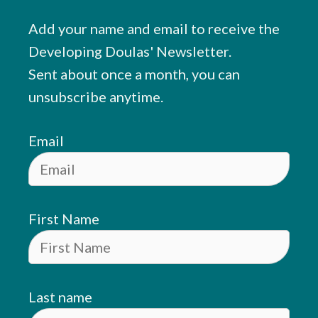
Add your name and email to receive the
Developing Doulas' Newsletter.
Sent about once a month, you can
unsubscribe anytime.
Email
First Name
Last name