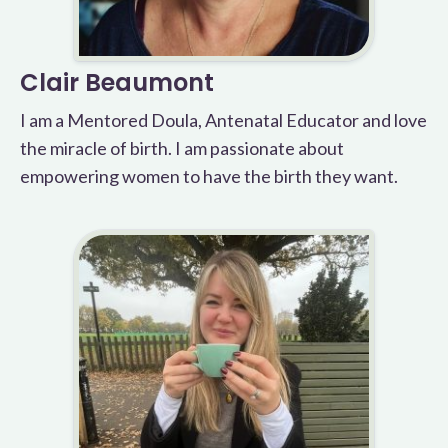
Clair Beaumont
I am a Mentored Doula, Antenatal Educator and love
the miracle of birth. I am passionate about
empowering women to have the birth they want.