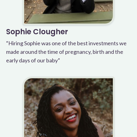
Sophie Clougher
“Hiring Sophie was one of the best investments we
made around the time of pregnancy, birth and the
early days of our baby”