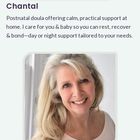
Chantal
Postnatal doula offering calm, practical support at
home. I care for you & baby so you can rest, recover
& bond—day or night support tailored to your needs.