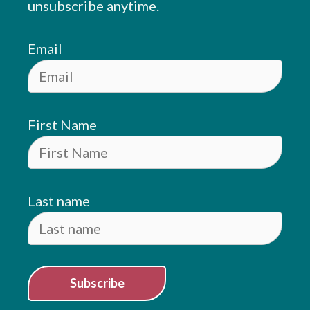
unsubscribe anytime.
Email
First Name
Last name
Subscribe