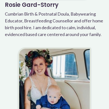
Rosie Gard-Storry
Cumbrian Birth & Postnatal Doula, Babywearing
Educator, Breastfeeding Counsellor and offer home
birth pool hire. I am dedicated to calm, individual,
evidenced based care centered around your family.