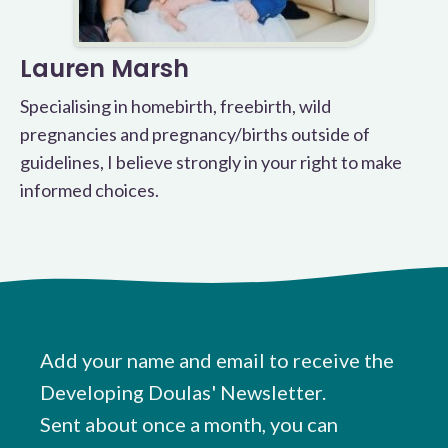
Lauren Marsh
Specialising in homebirth, freebirth, wild
pregnancies and pregnancy/births outside of
guidelines, I believe strongly in your right to make
informed choices.
Add your name and email to receive the
Developing Doulas' Newsletter.
Sent about once a month, you can