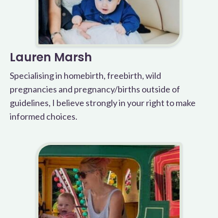
Lauren Marsh
Specialising in homebirth, freebirth, wild
pregnancies and pregnancy/births outside of
guidelines, I believe strongly in your right to make
informed choices.