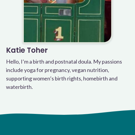
Katie Toher
Hello, I’m a birth and postnatal doula. My passions
include yoga for pregnancy, vegan nutrition,
supporting women’s birth rights, homebirth and
waterbirth.