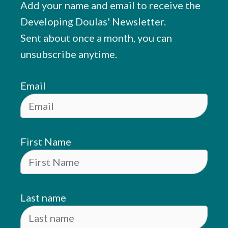
Add your name and email to receive the
Developing Doulas' Newsletter.
Sent about once a month, you can
unsubscribe anytime.
Email
First Name
Last name