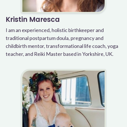
Kristin Maresca
I am an experienced, holistic birthkeeper and
traditional postpartum doula, pregnancy and
childbirth mentor, transformational life coach, yoga
teacher, and Reiki Master based in Yorkshire, UK.