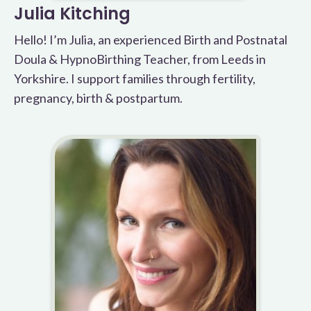
Julia Kitching
Hello! I’m Julia, an experienced Birth and Postnatal
Doula & HypnoBirthing Teacher, from Leeds in
Yorkshire. I support families through fertility,
pregnancy, birth & postpartum.