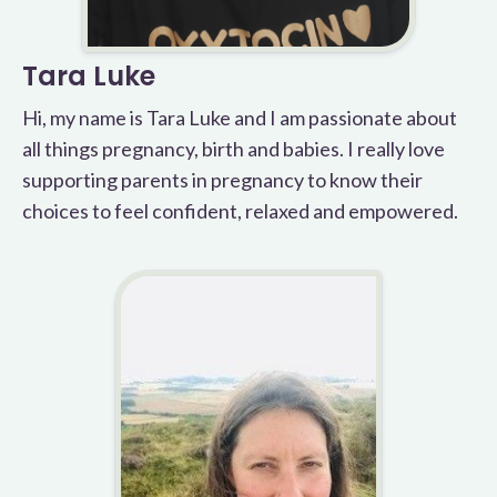
Tara Luke
Hi, my name is Tara Luke and I am passionate about
all things pregnancy, birth and babies. I really love
supporting parents in pregnancy to know their
choices to feel confident, relaxed and empowered.