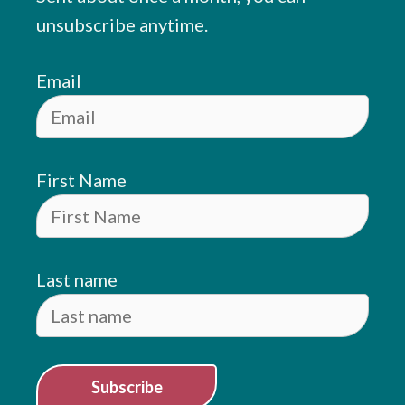
unsubscribe anytime.
Email
First Name
Last name
Subscribe