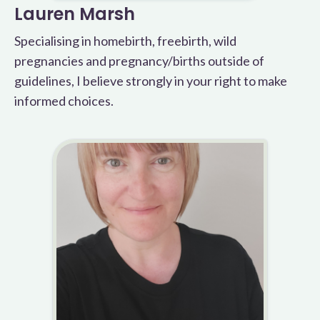
Lauren Marsh
Specialising in homebirth, freebirth, wild
pregnancies and pregnancy/births outside of
guidelines, I believe strongly in your right to make
informed choices.