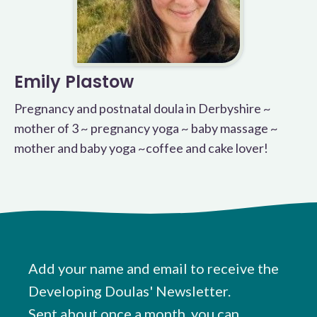
Emily Plastow
Pregnancy and postnatal doula in Derbyshire ~
mother of 3 ~ pregnancy yoga ~ baby massage ~
mother and baby yoga ~coffee and cake lover!
Add your name and email to receive the
Developing Doulas' Newsletter.
Sent about once a month, you can