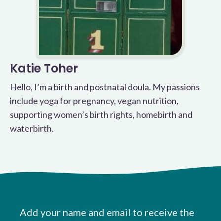
Katie Toher
Hello, I’m a birth and postnatal doula. My passions
include yoga for pregnancy, vegan nutrition,
supporting women’s birth rights, homebirth and
waterbirth.
Add your name and email to receive the