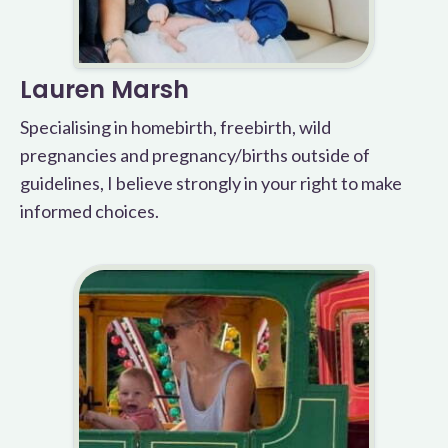
Lauren Marsh
Specialising in homebirth, freebirth, wild
pregnancies and pregnancy/births outside of
guidelines, I believe strongly in your right to make
informed choices.