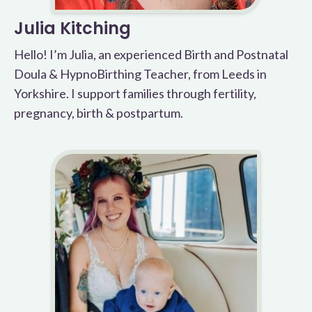
Julia Kitching
Hello! I’m Julia, an experienced Birth and Postnatal
Doula & HypnoBirthing Teacher, from Leeds in
Yorkshire. I support families through fertility,
pregnancy, birth & postpartum.