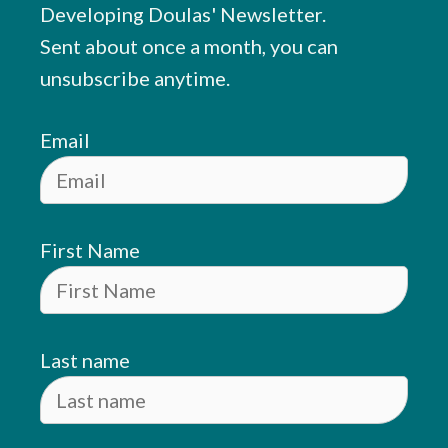
Developing Doulas' Newsletter.
Sent about once a month, you can
unsubscribe anytime.
Email
First Name
Last name