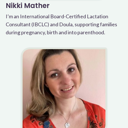
Nikki Mather
I’m an International Board-Certified Lactation
Consultant (IBCLC) and Doula, supporting families
during pregnancy, birth and into parenthood.