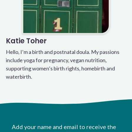
Katie Toher
Hello, I’m a birth and postnatal doula. My passions
include yoga for pregnancy, vegan nutrition,
supporting women’s birth rights, homebirth and
waterbirth.
Add your name and email to receive the