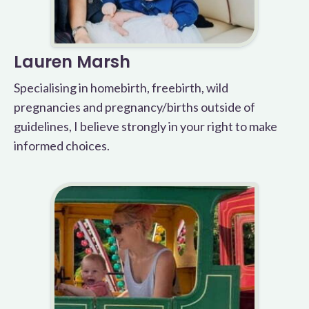
Lauren Marsh
Specialising in homebirth, freebirth, wild
pregnancies and pregnancy/births outside of
guidelines, I believe strongly in your right to make
informed choices.