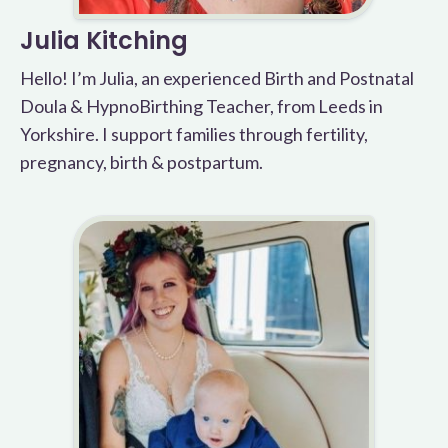
Julia Kitching
Hello! I’m Julia, an experienced Birth and Postnatal
Doula & HypnoBirthing Teacher, from Leeds in
Yorkshire. I support families through fertility,
pregnancy, birth & postpartum.