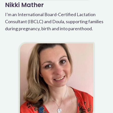
Nikki Mather
I’m an International Board-Certified Lactation
Consultant (IBCLC) and Doula, supporting families
during pregnancy, birth and into parenthood.