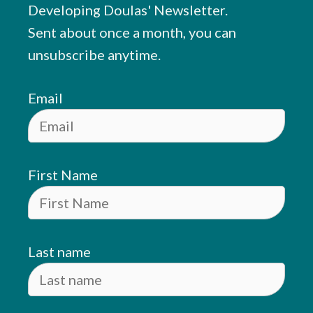
Developing Doulas' Newsletter.
Sent about once a month, you can
unsubscribe anytime.
Email
First Name
Last name