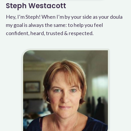
Steph Westacott
Hey, I’m Steph! When I’m by your side as your doula
my goal is always the same: to help you feel
confident, heard, trusted & respected.