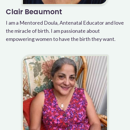
Clair Beaumont
I am a Mentored Doula, Antenatal Educator and love
the miracle of birth. I am passionate about
empowering women to have the birth they want.