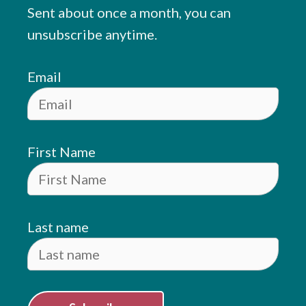
Sent about once a month, you can
unsubscribe anytime.
Email
First Name
Last name