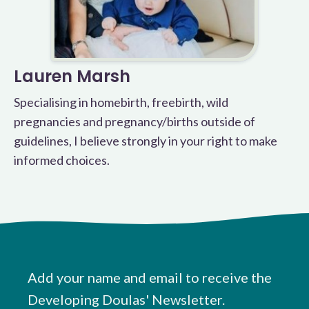
Lauren Marsh
Specialising in homebirth, freebirth, wild
pregnancies and pregnancy/births outside of
guidelines, I believe strongly in your right to make
informed choices.
Add your name and email to receive the
Developing Doulas' Newsletter.