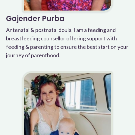
Gajender Purba
Antenatal & postnatal doula, I am a feeding and
breastfeeding counsellor offering support with
feeding & parenting to ensure the best start on your
journey of parenthood.