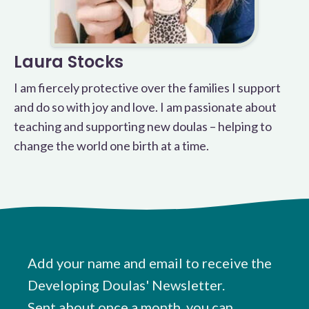
Laura Stocks
I am fiercely protective over the families I support
and do so with joy and love. I am passionate about
teaching and supporting new doulas – helping to
change the world one birth at a time.
Add your name and email to receive the
Developing Doulas' Newsletter.
Sent about once a month, you can