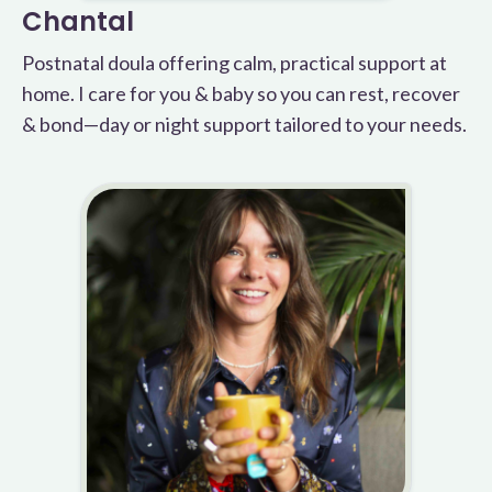
Chantal
Postnatal doula offering calm, practical support at
home. I care for you & baby so you can rest, recover
& bond—day or night support tailored to your needs.