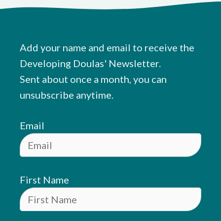
Add your name and email to receive the
Developing Doulas' Newsletter.
Sent about once a month, you can
unsubscribe anytime.
Email
First Name