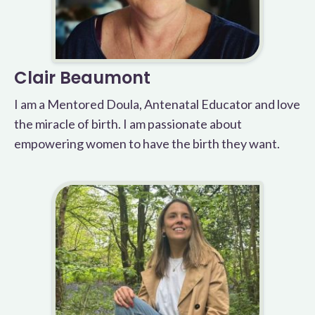
Clair Beaumont
I am a Mentored Doula, Antenatal Educator and love
the miracle of birth. I am passionate about
empowering women to have the birth they want.