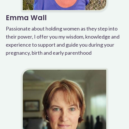
Emma Wall
Passionate about holding women as they step into
their power, I offer you my wisdom, knowledge and
experience to support and guide you during your
pregnancy, birth and early parenthood