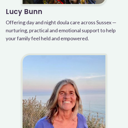
Lucy Bunn
Offering day and night doula care across Sussex —
nurturing, practical and emotional support to help
your family feel held and empowered.