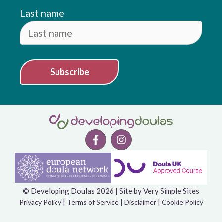
Last name
Subscribe
© Developing Doulas 2026 | Site by
Very Simple Sites
Item added to cart.
Checkout
Privacy Policy
|
Terms of Service
|
Disclaimer
|
Cookie Policy
0 items -
£
0.00