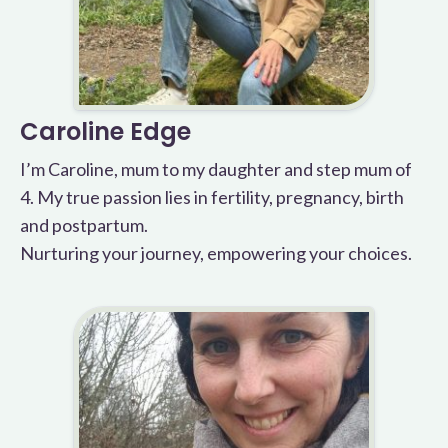
Caroline Edge
I’m Caroline, mum to my daughter and step mum of
4. My true passion lies in fertility, pregnancy, birth
and postpartum.
Nurturing your journey, empowering your choices.