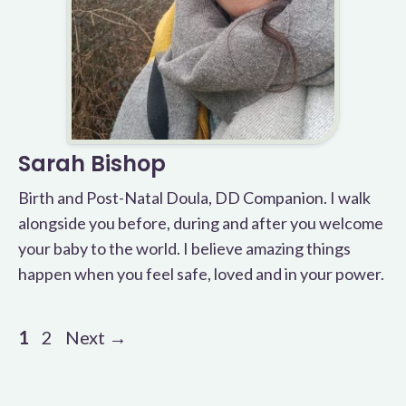
Sarah Bishop
Birth and Post-Natal Doula, DD Companion. I walk
alongside you before, during and after you welcome
your baby to the world. I believe amazing things
happen when you feel safe, loved and in your power.
Page
Page
1
2
Next
→