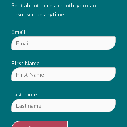
Sent about once a month, you can
unsubscribe anytime.
Email
First Name
Last name