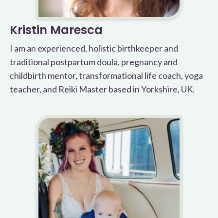
Kristin Maresca
I am an experienced, holistic birthkeeper and
traditional postpartum doula, pregnancy and
childbirth mentor, transformational life coach, yoga
teacher, and Reiki Master based in Yorkshire, UK.