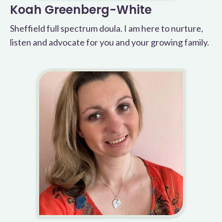
Koah Greenberg-White
Sheffield full spectrum doula. I am here to nurture,
listen and advocate for you and your growing family.