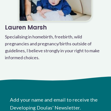
Lauren Marsh
Specialising in homebirth, freebirth, wild
pregnancies and pregnancy/births outside of
guidelines, I believe strongly in your right to make
informed choices.
Add your name and email to receive the
Developing Doulas' Newsletter.