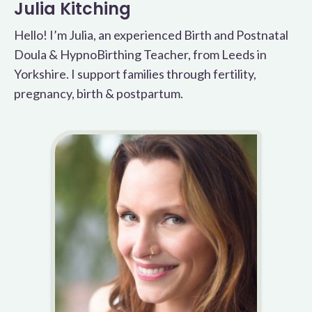
Julia Kitching
Hello! I’m Julia, an experienced Birth and Postnatal
Doula & HypnoBirthing Teacher, from Leeds in
Yorkshire. I support families through fertility,
pregnancy, birth & postpartum.