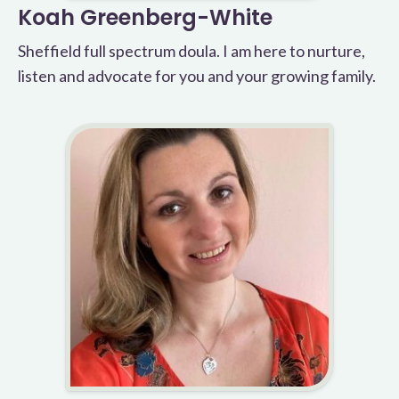
Koah Greenberg-White
Sheffield full spectrum doula. I am here to nurture,
listen and advocate for you and your growing family.