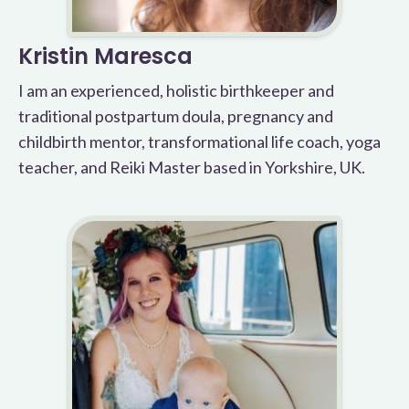
Kristin Maresca
I am an experienced, holistic birthkeeper and
traditional postpartum doula, pregnancy and
childbirth mentor, transformational life coach, yoga
teacher, and Reiki Master based in Yorkshire, UK.