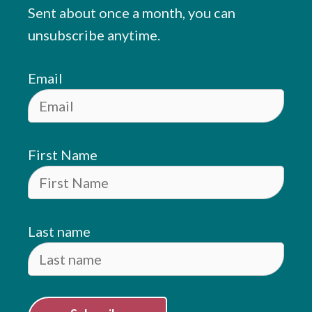
Sent about once a month, you can
unsubscribe anytime.
Email
First Name
Last name