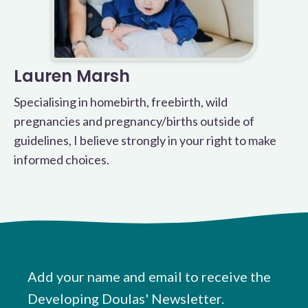
Lauren Marsh
Specialising in homebirth, freebirth, wild
pregnancies and pregnancy/births outside of
guidelines, I believe strongly in your right to make
informed choices.
Add your name and email to receive the
Developing Doulas' Newsletter.