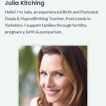
Julia Kitching
Hello! I’m Julia, an experienced Birth and Postnatal
Doula & HypnoBirthing Teacher, from Leeds in
Yorkshire. I support families through fertility,
pregnancy, birth & postpartum.