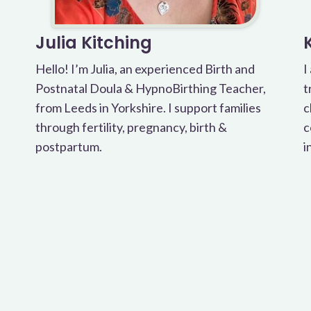
Julia Kitching
Hello! I’m Julia, an experienced Birth and
I
Postnatal Doula & HypnoBirthing Teacher,
t
from Leeds in Yorkshire. I support families
c
through fertility, pregnancy, birth &
c
postpartum.
i