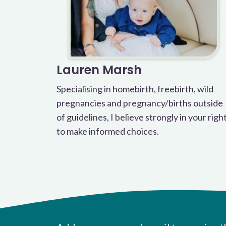
Lauren Marsh
Specialising in homebirth, freebirth, wild
pregnancies and pregnancy/births outside
of guidelines, I believe strongly in your righ
to make informed choices.