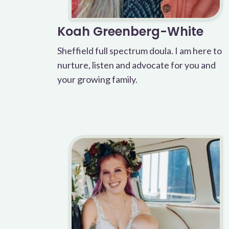
Koah Greenberg-White
Sheffield full spectrum doula. I am here to
nurture, listen and advocate for you and
your growing family.