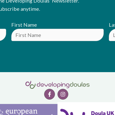
he Developing Doulas' Newsletter.
ubscribe anytime.
First Name
La