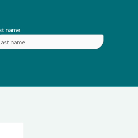
st name