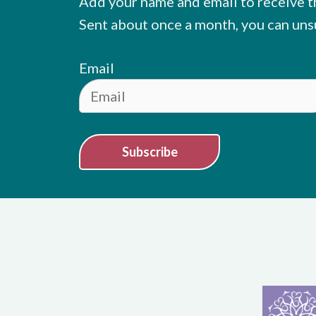
Add your name and email to receive t
Sent about once a month, you can uns
Email
Subscribe