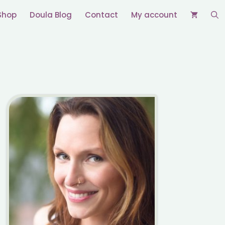
Shop
Doula Blog
Contact
My account