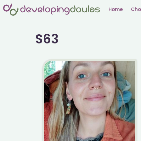
Skip
Home
Cho
to
content
S63