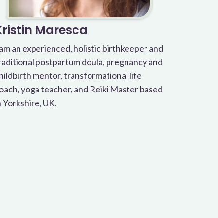
Kristin Maresca
 am an experienced, holistic birthkeeper and
raditional postpartum doula, pregnancy and
hildbirth mentor, transformational life
oach, yoga teacher, and Reiki Master based
n Yorkshire, UK.