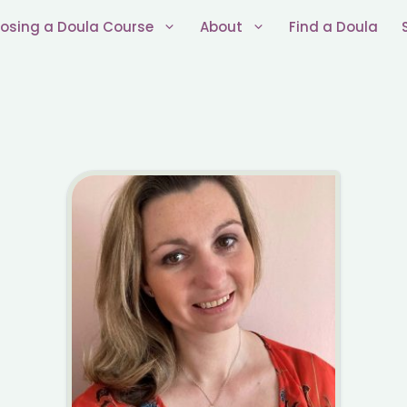
osing a Doula Course
About
Find a Doula