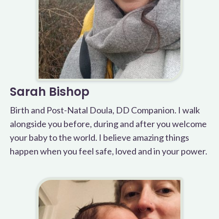
Sarah Bishop
Birth and Post-Natal Doula, DD Companion. I walk
alongside you before, during and after you welcome
your baby to the world. I believe amazing things
happen when you feel safe, loved and in your power.