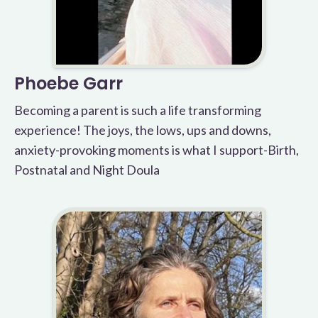
Phoebe Garr
Becoming a parent is such a life transforming
experience! The joys, the lows, ups and downs,
anxiety-provoking moments is what I support-Birth,
Postnatal and Night Doula