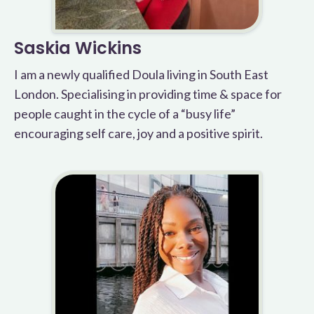
Saskia Wickins
I am a newly qualified Doula living in South East
London. Specialising in providing time & space for
people caught in the cycle of a “busy life”
encouraging self care, joy and a positive spirit.