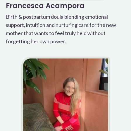
Francesca Acampora
Birth & postpartum doula blending emotional
support, intuition and nurturing care for the new
mother that wants to feel truly held without
forgetting her own power.