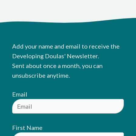
Add your name and email to receive the
Developing Doulas' Newsletter.
Sent about once a month, you can
unsubscribe anytime.
Email
First Name