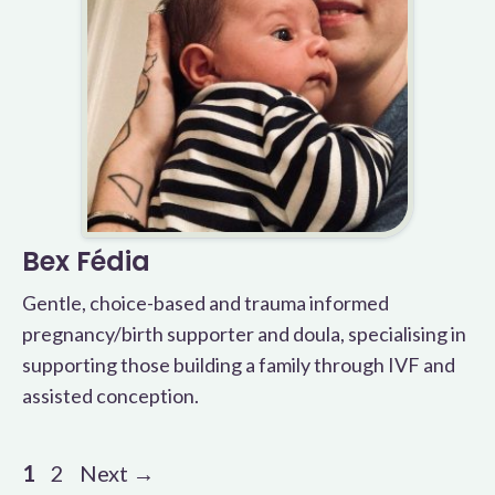
Bex Fédia
Gentle, choice-based and trauma informed
pregnancy/birth supporter and doula, specialising in
supporting those building a family through IVF and
assisted conception.
Page
Page
1
2
Next
→