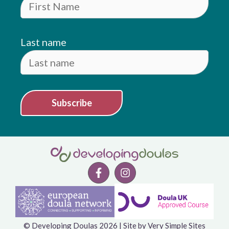
Last name
Subscribe
© Developing Doulas 2026 | Site by
Very Simple Sites