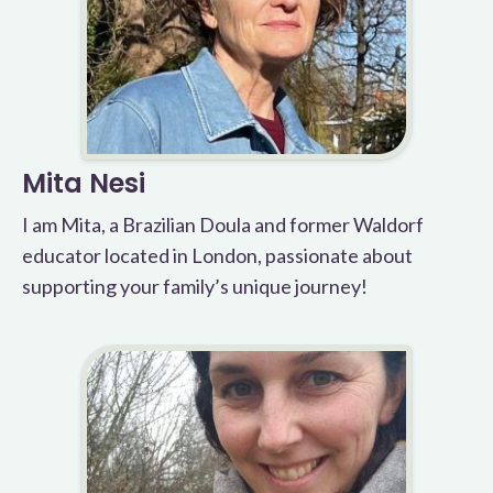
Mita Nesi
I am Mita, a Brazilian Doula and former Waldorf
educator located in London, passionate about
supporting your family’s unique journey!