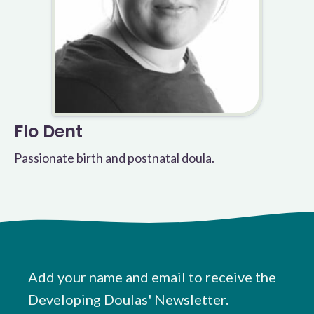
Flo Dent
Passionate birth and postnatal doula.
Add your name and email to receive the
Developing Doulas' Newsletter.