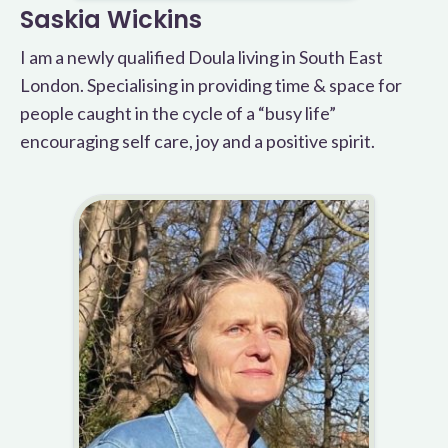
Saskia Wickins
I am a newly qualified Doula living in South East
London. Specialising in providing time & space for
people caught in the cycle of a “busy life”
encouraging self care, joy and a positive spirit.