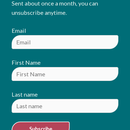
Sent about once a month, you can
unsubscribe anytime.
Email
First Name
Last name
Subscribe