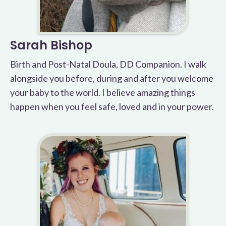
Sarah Bishop
Birth and Post-Natal Doula, DD Companion. I walk
alongside you before, during and after you welcome
your baby to the world. I believe amazing things
happen when you feel safe, loved and in your power.