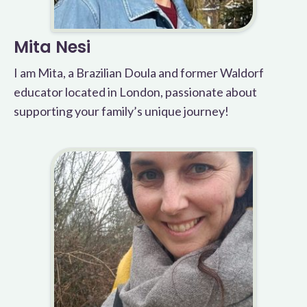
Mita Nesi
I am Mita, a Brazilian Doula and former Waldorf
educator located in London, passionate about
supporting your family’s unique journey!