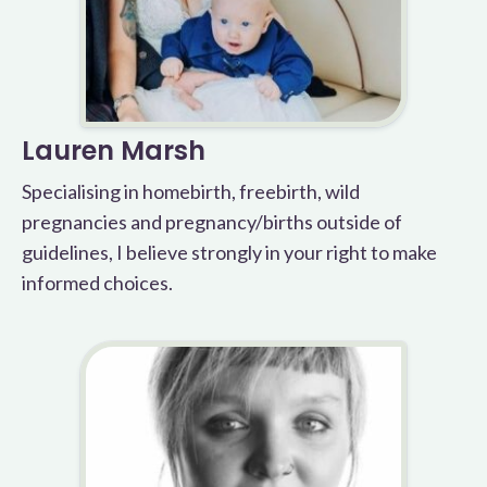
Lauren Marsh
Specialising in homebirth, freebirth, wild
pregnancies and pregnancy/births outside of
guidelines, I believe strongly in your right to make
informed choices.