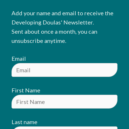
Add your name and email to receive the
Developing Doulas' Newsletter.
Sent about once a month, you can
unsubscribe anytime.
Email
First Name
Last name