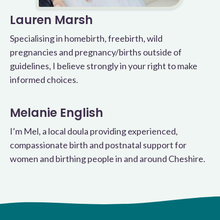
Lauren Marsh
Specialising in homebirth, freebirth, wild
pregnancies and pregnancy/births outside of
guidelines, I believe strongly in your right to make
informed choices.
Melanie English
I’m Mel, a local doula providing experienced,
compassionate birth and postnatal support for
women and birthing people in and around Cheshire.