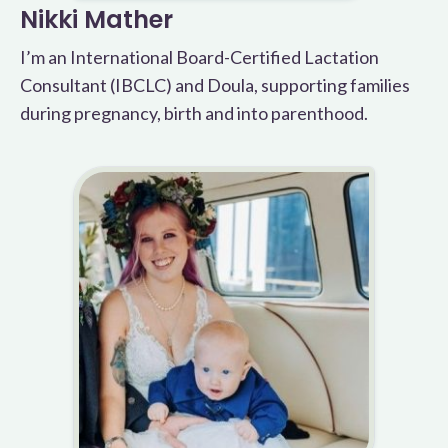
Nikki Mather
I’m an International Board-Certified Lactation
Consultant (IBCLC) and Doula, supporting families
during pregnancy, birth and into parenthood.