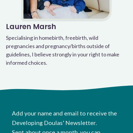
Lauren Marsh
Specialising in homebirth, freebirth, wild
pregnancies and pregnancy/births outside of
guidelines, I believe strongly in your right to make
informed choices.
Add your name and email to receive the
Developing Doulas' Newsletter.
Sent about once a month, you can