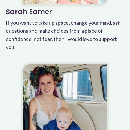
Sarah Eamer
If you want to take up space, change your mind, ask
questions and make choices from a place of
confidence, not fear, then I would love to support
you.