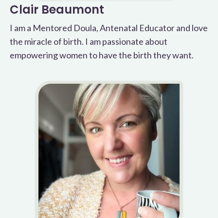
Clair Beaumont
I am a Mentored Doula, Antenatal Educator and love
the miracle of birth. I am passionate about
empowering women to have the birth they want.