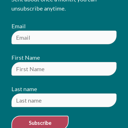
unsubscribe anytime.
Email
First Name
Last name
Subscribe