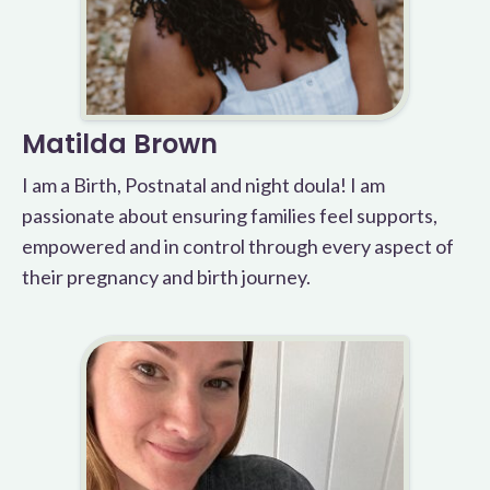
Matilda Brown
I am a Birth, Postnatal and night doula! I am
passionate about ensuring families feel supports,
empowered and in control through every aspect of
their pregnancy and birth journey.