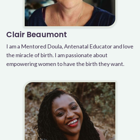
Clair Beaumont
I am a Mentored Doula, Antenatal Educator and love
the miracle of birth. I am passionate about
empowering women to have the birth they want.