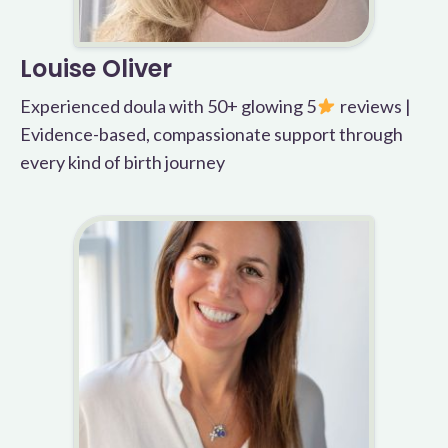
Louise Oliver
Experienced doula with 50+ glowing 5
reviews |
Evidence-based, compassionate support through
every kind of birth journey