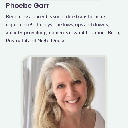
Phoebe Garr
Becoming a parent is such a life transforming
experience! The joys, the lows, ups and downs,
anxiety-provoking moments is what I support-Birth,
Postnatal and Night Doula