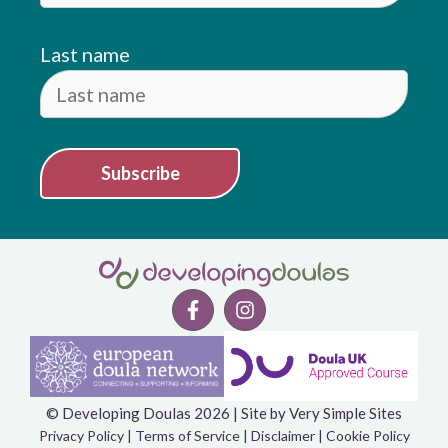
Last name
Subscribe
© Developing Doulas 2026 | Site by
Very Simple Sites
Item added to cart.
Checkout
Privacy Policy
|
Terms of Service
|
Disclaimer
|
Cookie Policy