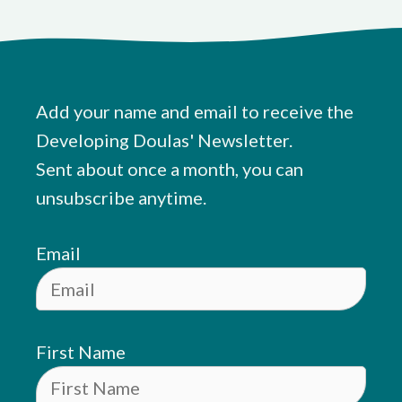
Add your name and email to receive the
Developing Doulas' Newsletter.
Sent about once a month, you can
unsubscribe anytime.
Email
First Name