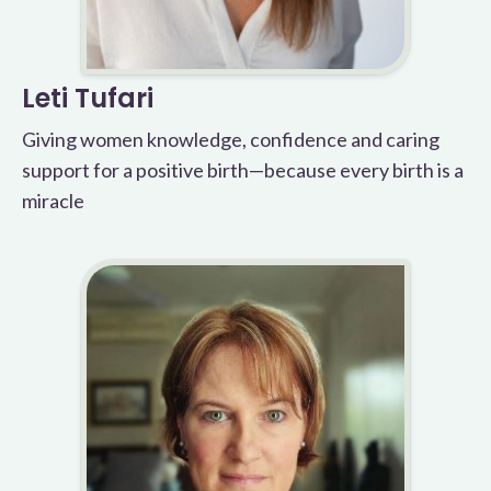
Leti Tufari
Giving women knowledge, confidence and caring
support for a positive birth—because every birth is a
miracle