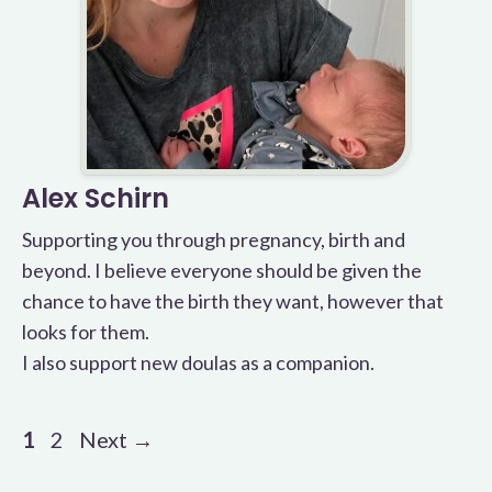
Alex Schirn
Supporting you through pregnancy, birth and
beyond. I believe everyone should be given the
chance to have the birth they want, however that
looks for them.
I also support new doulas as a companion.
Page
Page
1
2
Next
→