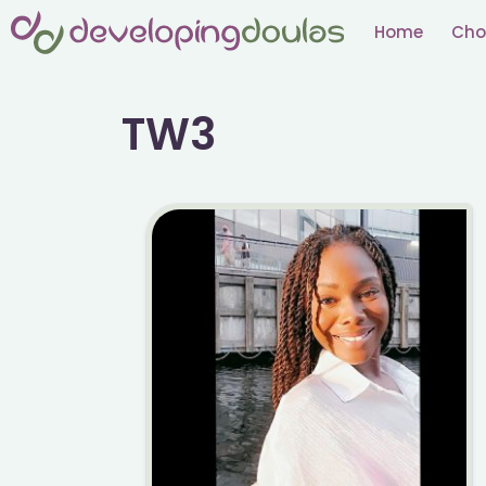
Skip
Home
Cho
to
content
TW3