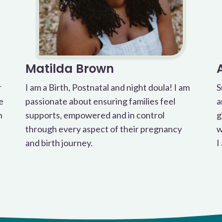
Matilda Brown
r
I am a Birth, Postnatal and night doula! I am
S
e
passionate about ensuring families feel
a
h
supports, empowered and in control
g
through every aspect of their pregnancy
w
and birth journey.
I