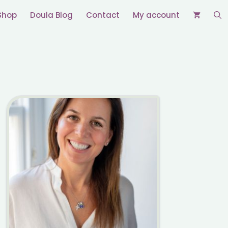
Shop
Doula Blog
Contact
My account