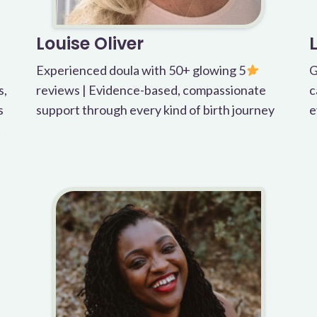
Louise Oliver
Experienced doula with 50+ glowing 5
G
s,
reviews | Evidence-based, compassionate
c
s
support through every kind of birth journey
e
t