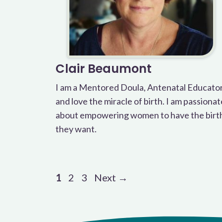
Clair Beaumont
I am a Mentored Doula, Antenatal Educato
and love the miracle of birth. I am passionat
about empowering women to have the birt
they want.
Page
Page
Page
1
2
3
Next
→