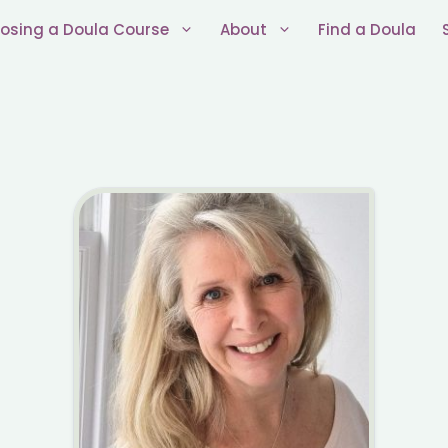
osing a Doula Course
About
Find a Doula