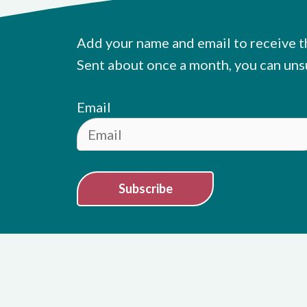
Add your name and email to receive t
Sent about once a month, you can uns
Email
Subscribe