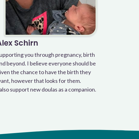
Alex Schirn
upporting you through pregnancy, birth
nd beyond. I believe everyone should be
iven the chance to have the birth they
ant, however that looks for them.
 also support new doulas as a companion.