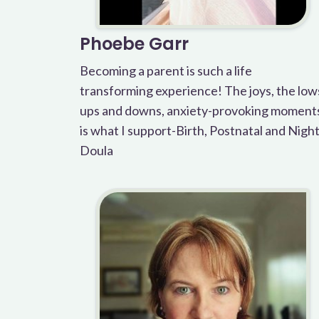
Phoebe Garr
Becoming a parent is such a life
transforming experience! The joys, the low
ups and downs, anxiety-provoking moment
is what I support-Birth, Postnatal and Nigh
Doula