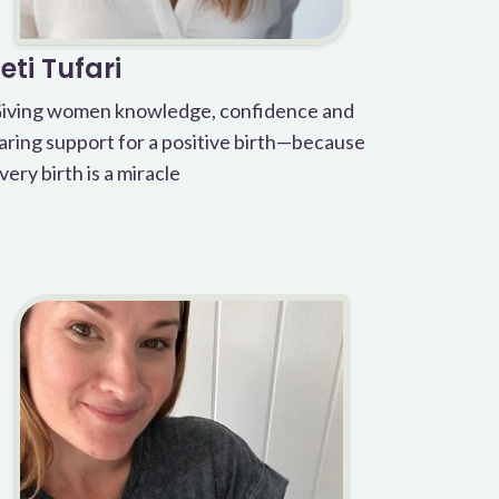
Leti Tufari
iving women knowledge, confidence and
aring support for a positive birth—because
very birth is a miracle