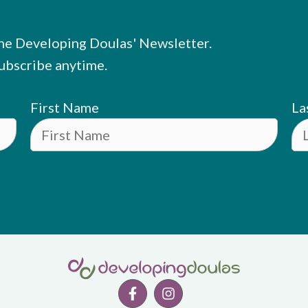
he Developing Doulas' Newsletter.
ubscribe anytime.
First Name
La