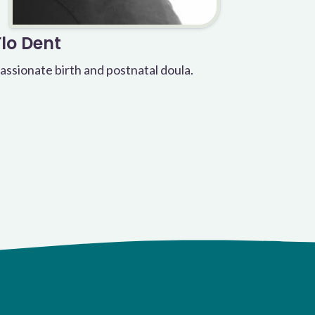
Flo Dent
assionate birth and postnatal doula.