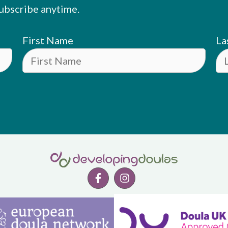
ubscribe anytime.
First Name
La