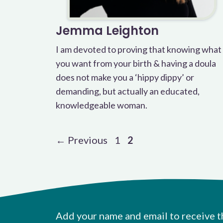
Jemma Leighton
I am devoted to proving that knowing what
you want from your birth & having a doula
does not make you a ‘hippy dippy’ or
demanding, but actually an educated,
knowledgeable woman.
Page
Page
←
Previous
1
2
Add your name and email to receive t