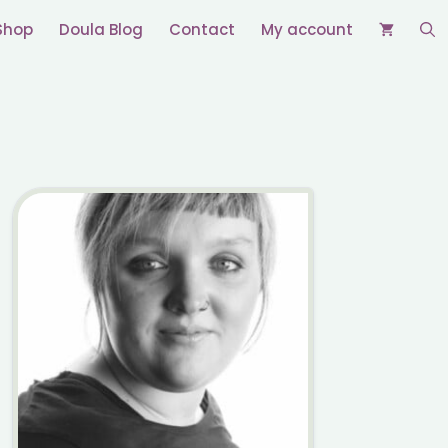
Shop
Doula Blog
Contact
My account