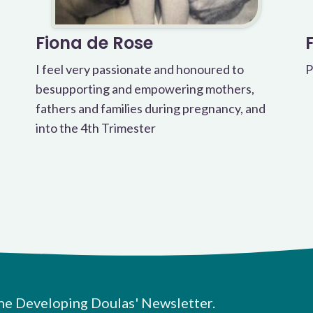
Fiona de Rose
I feel very passionate and honoured to
P
besupporting and empowering mothers,
fathers and families during pregnancy, and
into the 4th Trimester
he Developing Doulas' Newsletter.