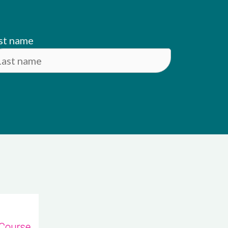
st name