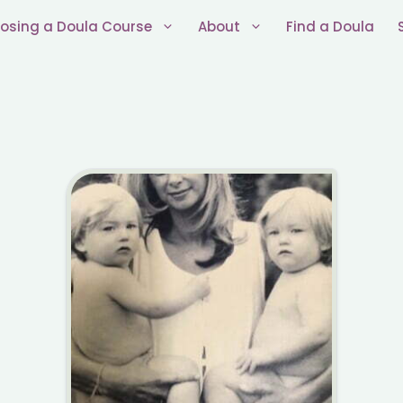
osing a Doula Course
About
Find a Doula