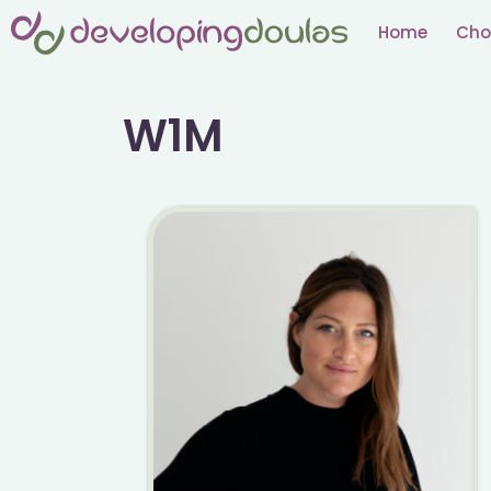
Skip
Home
Cho
to
content
W1M