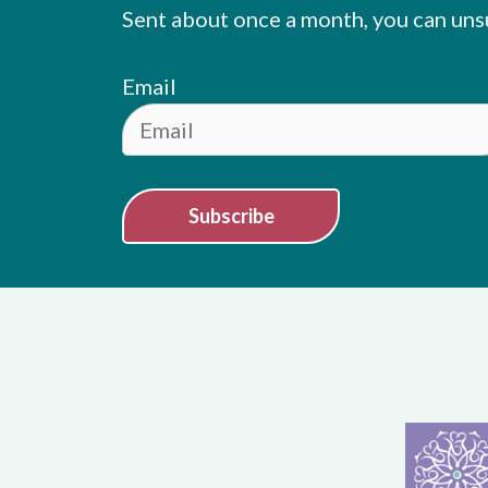
Sent about once a month, you can uns
Email
Subscribe