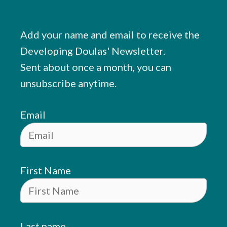
Add your name and email to receive the
Developing Doulas' Newsletter.
Sent about once a month, you can
unsubscribe anytime.
Email
First Name
Last name