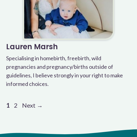
Lauren Marsh
Specialising in homebirth, freebirth, wild
pregnancies and pregnancy/births outside of
guidelines, I believe strongly in your right to make
informed choices.
Page
Page
1
2
Next
→