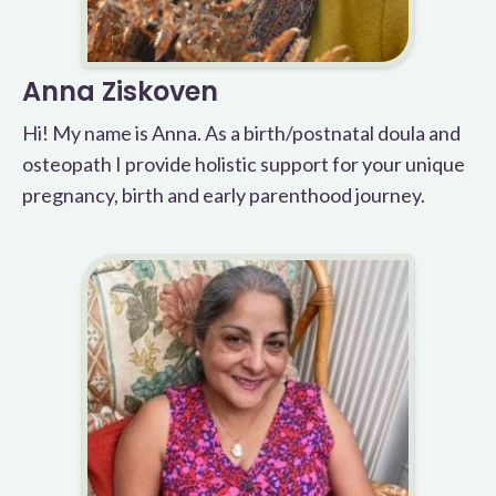
Anna Ziskoven
Hi! My name is Anna. As a birth/postnatal doula and
osteopath I provide holistic support for your unique
pregnancy, birth and early parenthood journey.