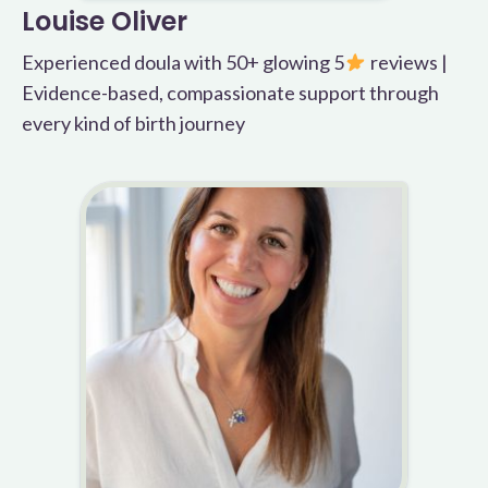
Louise Oliver
Experienced doula with 50+ glowing 5
reviews |
Evidence-based, compassionate support through
every kind of birth journey