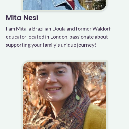
Mita Nesi
I am Mita, a Brazilian Doula and former Waldorf
educator located in London, passionate about
supporting your family’s unique journey!