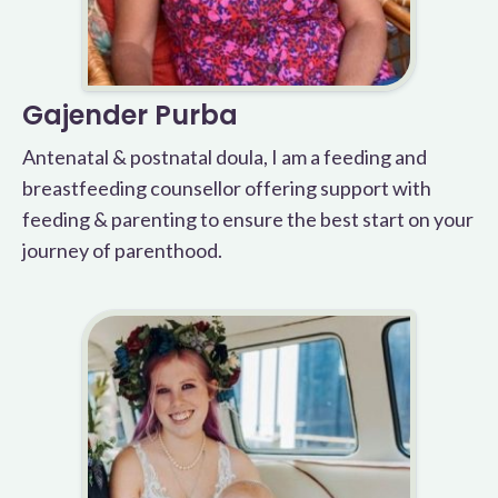
Gajender Purba
Antenatal & postnatal doula, I am a feeding and
breastfeeding counsellor offering support with
feeding & parenting to ensure the best start on your
journey of parenthood.