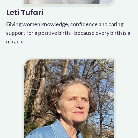
Leti Tufari
Giving women knowledge, confidence and caring
support for a positive birth—because every birth is a
miracle